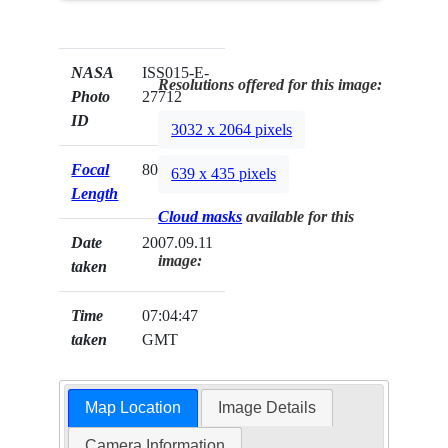
NASA
ISS015-E-
Resolutions offered for this image:
Photo
27712
ID
3032 x 2064 pixels
Focal
800mm
639 x 435 pixels
Length
Cloud masks
available for this
Date
2007.09.11
image:
taken
Time
07:04:47
taken
GMT
Map Location
Image Details
Camera Information