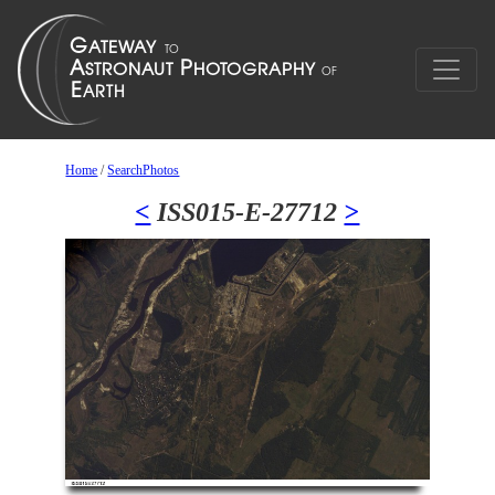
Home
/
SearchPhotos
<
ISS015-E-27712
>