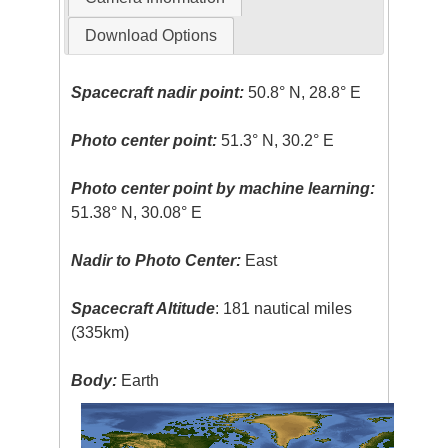
Download Options
Spacecraft nadir point:
50.8° N, 28.8° E
Photo center point:
51.3° N, 30.2° E
Photo center point by machine learning:
51.38° N, 30.08° E
Nadir to Photo Center:
East
Spacecraft Altitude
: 181 nautical miles
(335km)
Body:
Earth