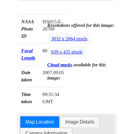
NASA
ISS015-E-
Resolutions offered for this image:
Photo
26769
ID
3032 x 2064 pixels
Focal
800mm
639 x 435 pixels
Length
Cloud masks
available for this
Date
2007.09.05
image:
taken
Time
09:31:34
taken
GMT
Map Location
Image Details
Camera Information