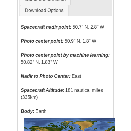
Download Options
Spacecraft nadir point:
50.7° N, 2.8° W
Photo center point:
50.9° N, 1.8° W
Photo center point by machine learning:
50.82° N, 1.83° W
Nadir to Photo Center:
East
Spacecraft Altitude
: 181 nautical miles
(335km)
Body:
Earth