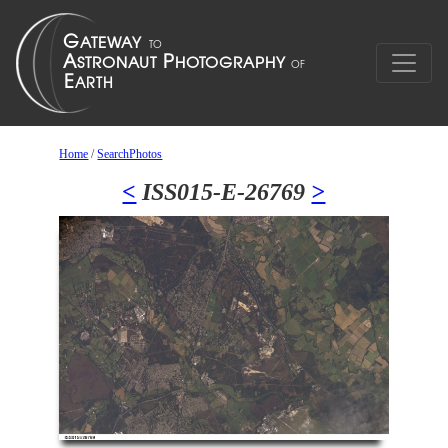
Home
/
SearchPhotos
<
ISS015-E-26769
>