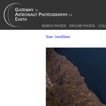
SEARCH PHOTOS
EXPLORE PHOTOS
COLL
Home
/
SearchPhotos