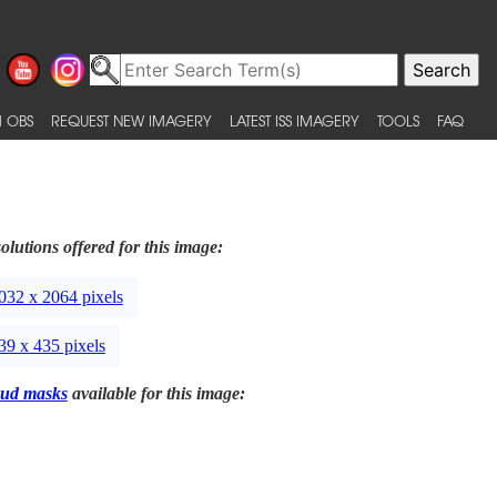
 OBS
REQUEST NEW IMAGERY
LATEST ISS IMAGERY
TOOLS
FAQ
olutions offered for this image:
032 x 2064 pixels
39 x 435 pixels
ud masks
available for this image: