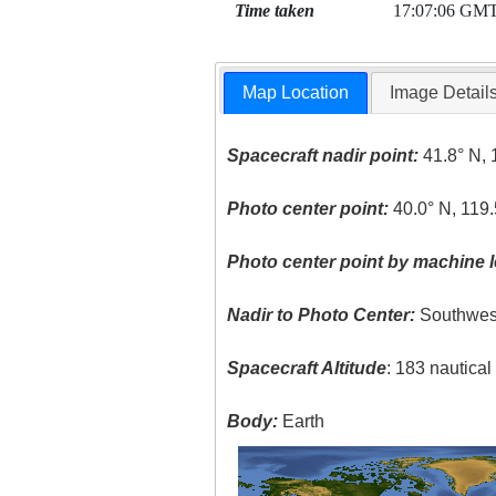
Time taken
17:07:06 GM
Map Location
Image Detail
Spacecraft nadir point:
41.8° N, 
Photo center point:
40.0° N, 119
Photo center point by machine l
Nadir to Photo Center:
Southwes
Spacecraft Altitude
: 183 nautica
Body:
Earth