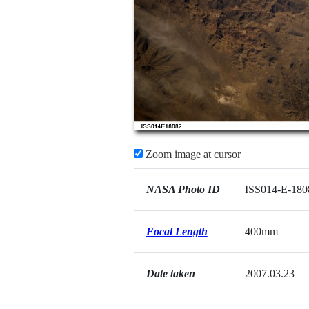
Zoom image at cursor
NASA Photo ID
ISS014-E-180
Focal Length
400mm
Date taken
2007.03.23