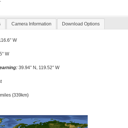
T
s
Camera Information
Download Options
116.6° W
.5° W
earning:
39.94° N, 119.52° W
t
l miles (339km)