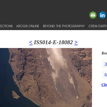
ECTIONS
ARCGIS ONLINE
BEYOND THE PHOTOGRAPHY
CREW EARTH
<
ISS014-E-18082
>
Res
3
6
Clo