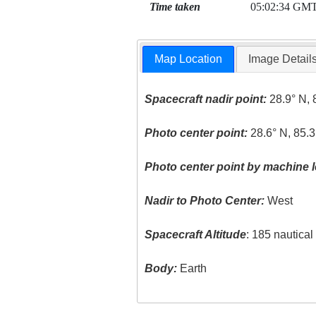
Time taken
05:02:34 GM
Map Location
Image Detail
Spacecraft nadir point:
28.9° N, 
Photo center point:
28.6° N, 85.3
Photo center point by machine l
Nadir to Photo Center:
West
Spacecraft Altitude
: 185 nautica
Body:
Earth