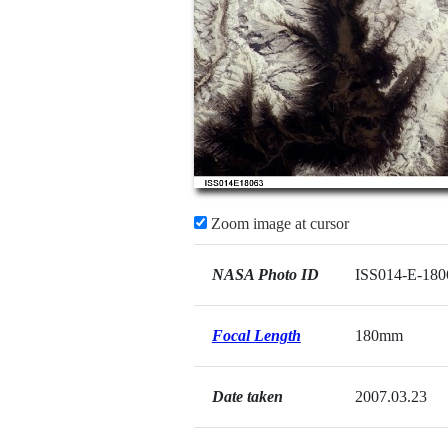
Zoom image at cursor
NASA Photo ID
ISS014-E-180
Focal Length
180mm
Date taken
2007.03.23