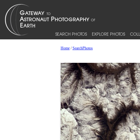
SEARCH PHOTOS
EXPLORE PHOTOS
COLL
Home
/
SearchPhotos