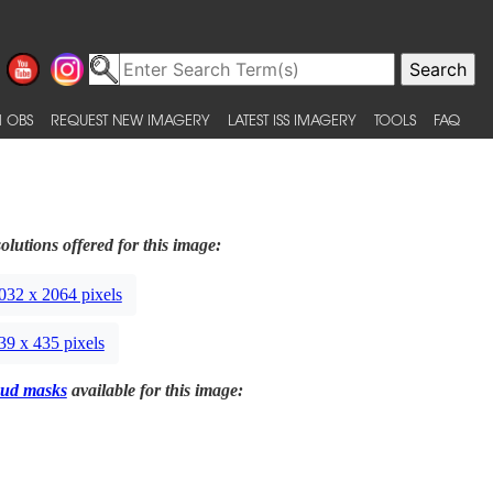
 OBS
REQUEST NEW IMAGERY
LATEST ISS IMAGERY
TOOLS
FAQ
olutions offered for this image:
032 x 2064 pixels
39 x 435 pixels
ud masks
available for this image: