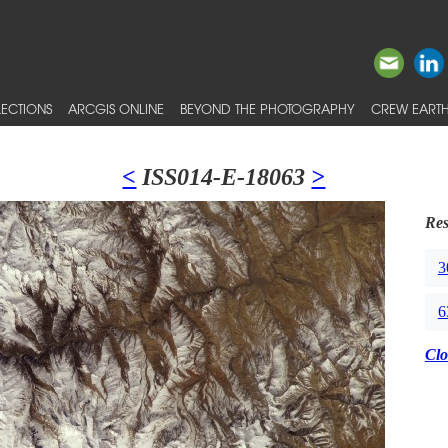
ECTIONS
ARCGIS ONLINE
BEYOND THE PHOTOGRAPHY
CREW EARTH
<
ISS014-E-18063
>
Res
3
6
Clo