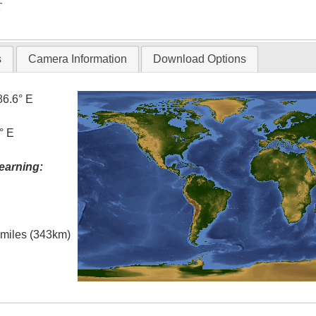
T
s
Camera Information
Download Options
86.6° E
° E
earning:
l miles (343km)