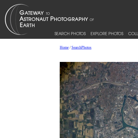
SEARCH PHOTOS
EXPLORE PHOTOS
COLL
Home
/
SearchPhotos