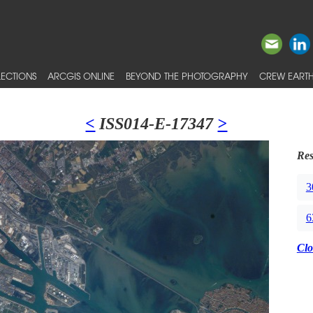
ECTIONS
ARCGIS ONLINE
BEYOND THE PHOTOGRAPHY
CREW EARTH
<
ISS014-E-17347
>
Res
3
6
Clo