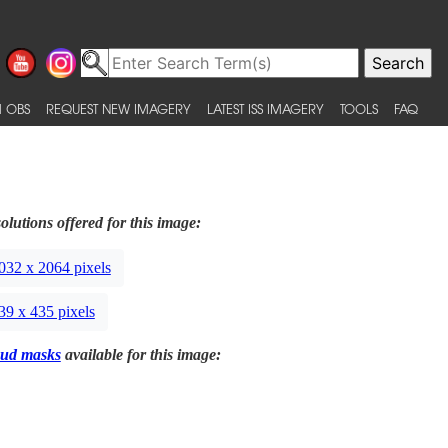
 OBS
REQUEST NEW IMAGERY
LATEST ISS IMAGERY
TOOLS
FAQ
olutions offered for this image:
032 x 2064 pixels
39 x 435 pixels
ud masks
available for this image: