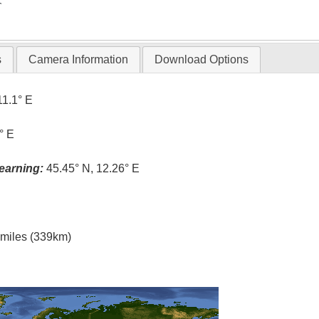
T
s
Camera Information
Download Options
11.1° E
° E
earning:
45.45° N, 12.26° E
l miles (339km)