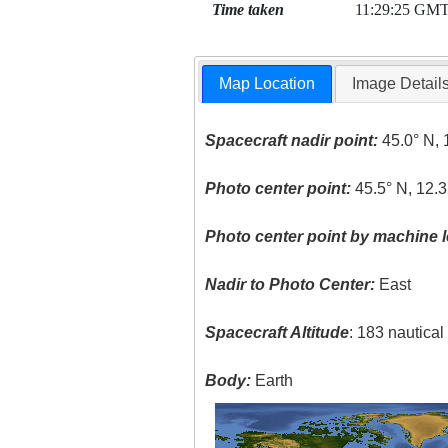
Time taken
11:29:25 GM
Map Location
Image Detail
Spacecraft nadir point:
45.0° N, 
Photo center point:
45.5° N, 12.3
Photo center point by machine l
Nadir to Photo Center:
East
Spacecraft Altitude
: 183 nautica
Body:
Earth