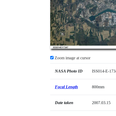
Zoom image at cursor
NASA Photo ID
ISS014-E-173
Focal Length
800mm
Date taken
2007.03.15