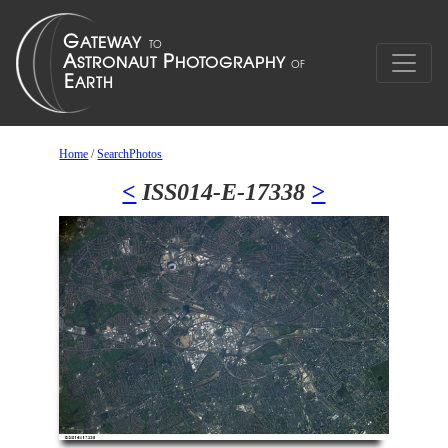
Home
/
SearchPhotos
<
ISS014-E-17338
>