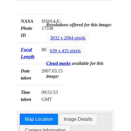
NASA
ISS014-E-
Resolutions offered for this image:
Photo
17338
ID
3032 x 2064 pixels
Focal
800mm
639 x 435 pixels
Length
Cloud masks
available for this
Date
2007.03.15
image:
taken
Time
09:51:53
taken
GMT
Map Location
Image Details
Camera Information