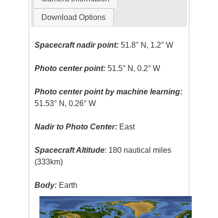
Download Options
Spacecraft nadir point:
51.8° N, 1.2° W
Photo center point:
51.5° N, 0.2° W
Photo center point by machine learning:
51.53° N, 0.26° W
Nadir to Photo Center:
East
Spacecraft Altitude
: 180 nautical miles
(333km)
Body:
Earth