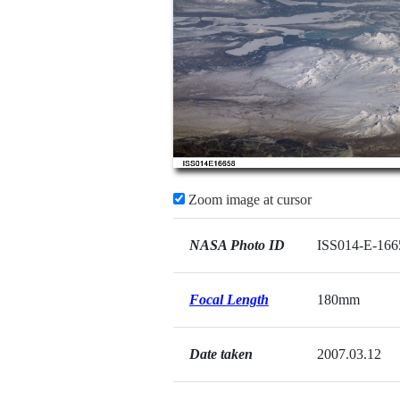
Zoom image at cursor
NASA Photo ID
ISS014-E-166
Focal Length
180mm
Date taken
2007.03.12