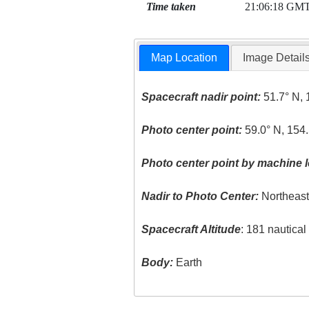
Time taken
21:06:18 GM
Map Location
Image Detail
Spacecraft nadir point:
51.7° N, 
Photo center point:
59.0° N, 154
Photo center point by machine l
Nadir to Photo Center:
Northeas
Spacecraft Altitude
: 181 nautica
Body:
Earth