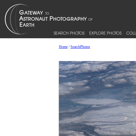
SEARCH PHOTOS
EXPLORE PHOTOS
COLL
Home
/
SearchPhotos