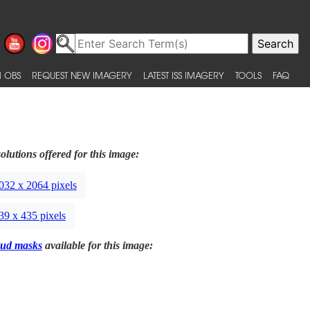
 OBS
REQUEST NEW IMAGERY
LATEST ISS IMAGERY
TOOLS
FAQ
olutions offered for this image:
032 x 2064 pixels
39 x 435 pixels
ud masks
available for this image: