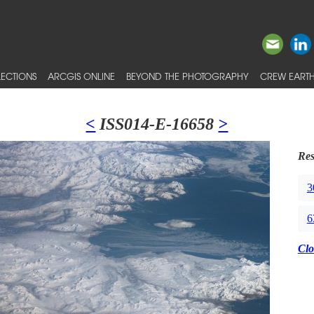
ECTIONS
ARCGIS ONLINE
BEYOND THE PHOTOGRAPHY
CREW EARTH
<
ISS014-E-16658
>
Res
3
6
Clo