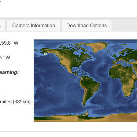
T
s
Camera Information
Download Options
159.8° W
.5° W
earning:
t
l miles (335km)