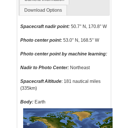
Download Options
Spacecraft nadir point:
50.7° N, 170.8° W
Photo center point:
53.0° N, 168.5° W
Photo center point by machine learning:
Nadir to Photo Center:
Northeast
Spacecraft Altitude
: 181 nautical miles
(335km)
Body:
Earth