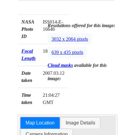
NASA
ISS014-E-
Resolutions offered for this image:
Photo
16646
ID
3032 x 2064 pixels
Focal
180mm
639 x 435 pixels
Length
Cloud masks
available for this
Date
2007.03.12
image:
taken
Time
21:04:27
taken
GMT
Map Location
Image Details
Camera Information