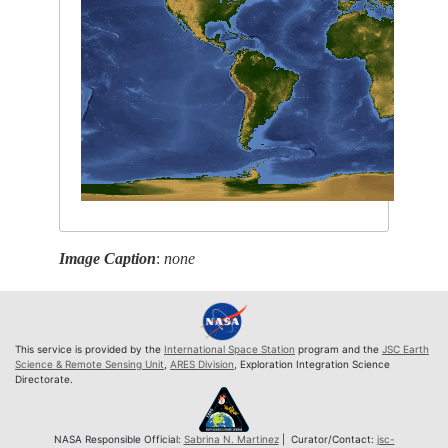
Image Caption
:
none
This service is provided by the
International Space Station
program and the
JSC Earth
Science & Remote Sensing Unit
,
ARES Division
, Exploration Integration Science
Directorate.
NASA Responsible Official:
Sabrina N. Martinez
| Curator/Contact:
jsc-