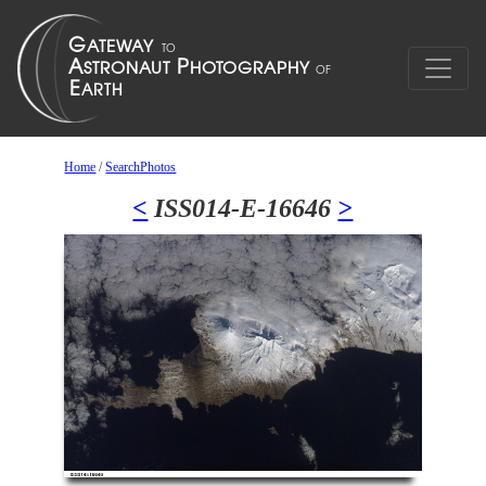
Home
/
SearchPhotos
<
ISS014-E-16646
>