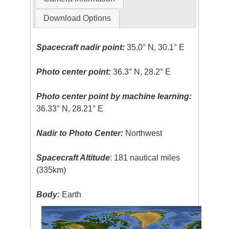
Download Options
Spacecraft nadir point:
35.0° N, 30.1° E
Photo center point:
36.3° N, 28.2° E
Photo center point by machine learning:
36.33° N, 28.21° E
Nadir to Photo Center:
Northwest
Spacecraft Altitude
: 181 nautical miles
(335km)
Body:
Earth