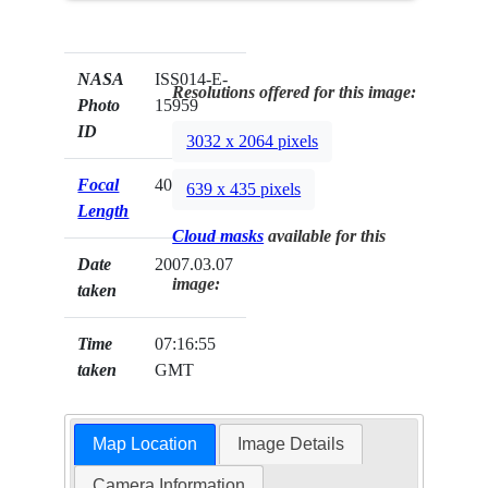
NASA
ISS014-E-
Resolutions offered for this image:
Photo
15959
ID
3032 x 2064 pixels
Focal
400mm
639 x 435 pixels
Length
Cloud masks
available for this
Date
2007.03.07
image:
taken
Time
07:16:55
taken
GMT
Map Location
Image Details
Camera Information