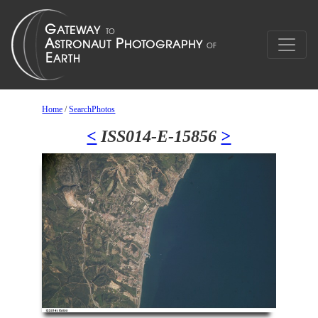
Home
/
SearchPhotos
<
ISS014-E-15856
>