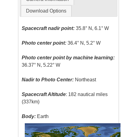
Download Options
Spacecraft nadir point:
35.8° N, 6.1° W
Photo center point:
36.4° N, 5.2° W
Photo center point by machine learning:
36.37° N, 5.22° W
Nadir to Photo Center:
Northeast
Spacecraft Altitude
: 182 nautical miles
(337km)
Body:
Earth