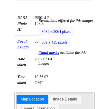
NASA
ISS014-E-
Resolutions offered for this image:
Photo
15856
ID
3032 x 2064 pixels
Focal
800mm
639 x 435 pixels
Length
Cloud masks
available for this
Date
2007.03.04
image:
taken
Time
10:56:02
taken
GMT
Map Location
Image Details
Camera Information