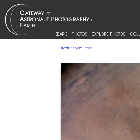
SEARCH PHOTOS
EXPLORE PHOTOS
COLL
Home
/
SearchPhotos