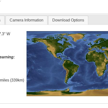
T
s
Camera Information
Download Options
7.3° W
earning:
l miles (339km)