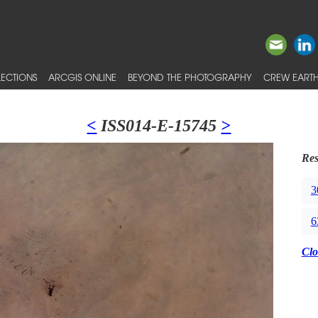
ECTIONS
ARCGIS ONLINE
BEYOND THE PHOTOGRAPHY
CREW EARTH
<
ISS014-E-15745
>
Res
3
6
Clo