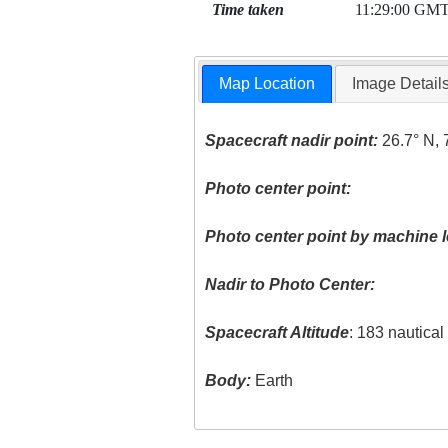
Time taken
11:29:00 GM
Map Location
Image Detail
Spacecraft nadir point:
26.7° N, 
Photo center point:
Photo center point by machine l
Nadir to Photo Center:
Spacecraft Altitude
: 183 nautica
Body:
Earth