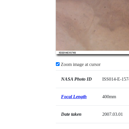
Zoom image at cursor
NASA Photo ID
ISS014-E-157
Focal Length
400mm
Date taken
2007.03.01