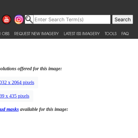
 OBS
REQUEST NEW IMAGERY
LATEST ISS IMAGERY
TOOLS
FAQ
olutions offered for this image:
032 x 2064 pixels
39 x 435 pixels
ud masks
available for this image: