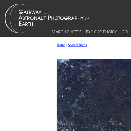
SEARCH PHOTOS
EXPLORE PHOTOS
COLL
Home
/
SearchPhotos