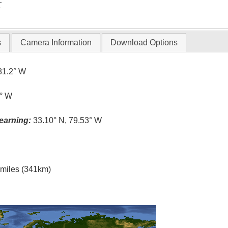
T
s
Camera Information
Download Options
81.2° W
5° W
earning:
33.10° N, 79.53° W
l miles (341km)