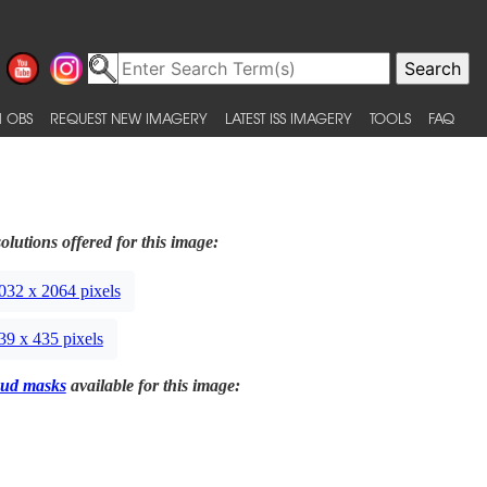
 OBS
REQUEST NEW IMAGERY
LATEST ISS IMAGERY
TOOLS
FAQ
olutions offered for this image:
032 x 2064 pixels
39 x 435 pixels
ud masks
available for this image: