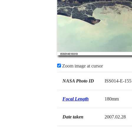
Zoom image at cursor
NASA Photo ID
ISS014-E-155
Focal Length
180mm
Date taken
2007.02.28