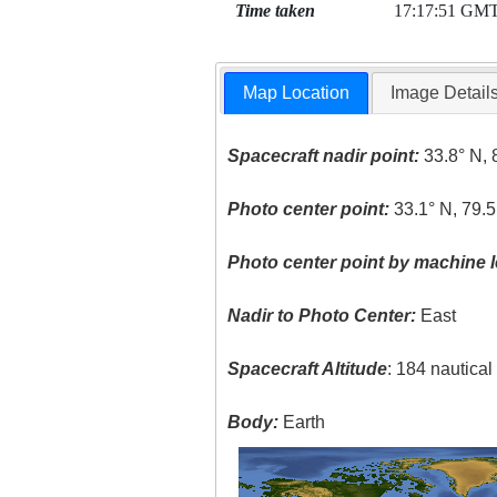
Time taken
17:17:51 GM
Map Location
Image Detail
Spacecraft nadir point:
33.8° N, 
Photo center point:
33.1° N, 79.
Photo center point by machine l
Nadir to Photo Center:
East
Spacecraft Altitude
: 184 nautica
Body:
Earth