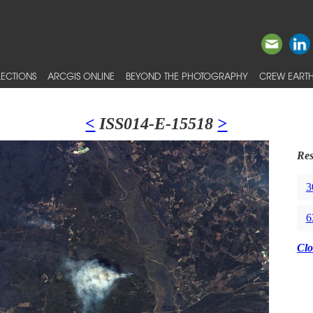
ECTIONS
ARCGIS ONLINE
BEYOND THE PHOTOGRAPHY
CREW EARTH
<
ISS014-E-15518
>
Res
3
6
Clo