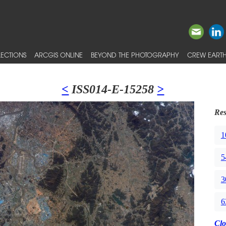
ECTIONS
ARCGIS ONLINE
BEYOND THE PHOTOGRAPHY
CREW EARTH
<
ISS014-E-15258
>
Res
1
5
3
6
Clo