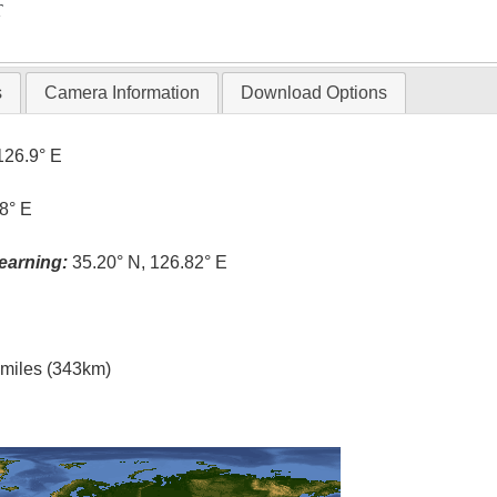
T
s
Camera Information
Download Options
126.9° E
8° E
earning:
35.20° N, 126.82° E
l miles (343km)