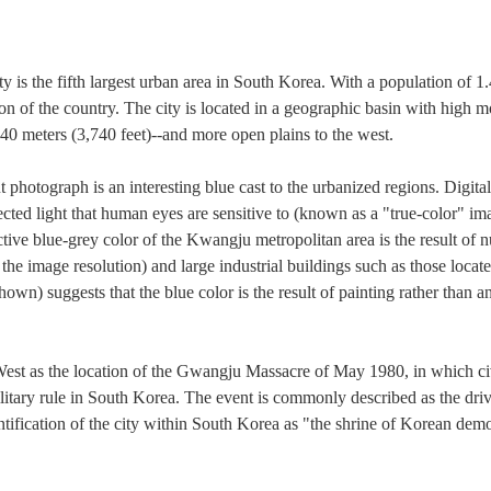
s the fifth largest urban area in South Korea. With a population of 1.4
ion of the country. The city is located in a geographic basin with high m
0 meters (3,740 feet)--and more open plains to the west.
t photograph is an interesting blue cast to the urbanized regions. Digit
ected light that human eyes are sensitive to (known as a "true-color" im
ctive blue-grey color of the Kwangju metropolitan area is the result of 
at the image resolution) and large industrial buildings such as those loca
own) suggests that the blue color is the result of painting rather than an 
est as the location of the Gwangju Massacre of May 1980, in which civ
litary rule in South Korea. The event is commonly described as the driv
entification of the city within South Korea as "the shrine of Korean dem