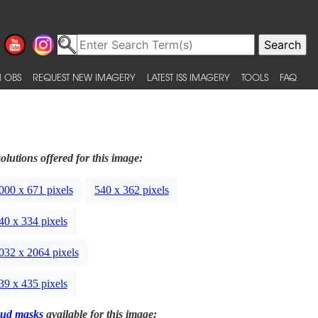
 OBS
REQUEST NEW IMAGERY
LATEST ISS IMAGERY
TOOLS
FAQ
olutions offered for this image:
000 x 671 pixels
540 x 362 pixels
40 x 334 pixels
032 x 2064 pixels
39 x 435 pixels
ud masks
available for this image: