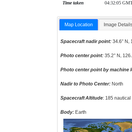
Time taken
04:32:05 GM
Map Location
Image Detail
Spacecraft nadir point:
34.6° N, 
Photo center point:
35.2° N, 126.
Photo center point by machine l
Nadir to Photo Center:
North
Spacecraft Altitude
: 185 nautica
Body:
Earth