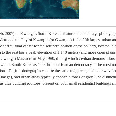
b. 2007) --- Kwangju, South Korea is featured in this image photogr
Metropolitan City of Kwangju (or Gwangju) is the fifth largest urban a
c and cultural center for the southern portion of the country, located i
to the east has a peak elevation of 1,140 meters) and more open plains 
he Gwangju Massacre in May 1980, during which civilian demonstrators 
ity within South Korea as "the shrine of Korean democracy." The most not
egions. Digital photographs capture the same red, green, and blue wavele
" image), and urban areas typically appear in tones of grey. The distinc
us blue building rooftops, present on both small residential buildings an