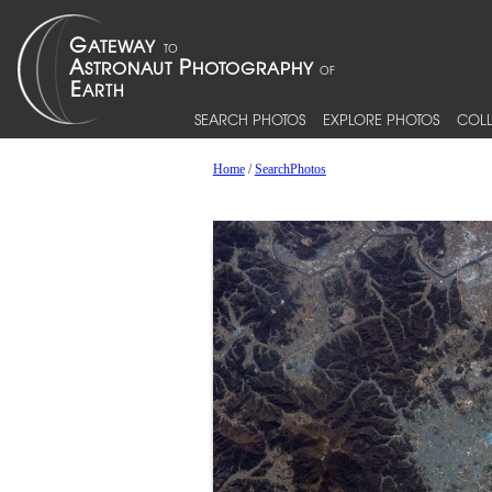
SEARCH PHOTOS
EXPLORE PHOTOS
COLL
Home
/
SearchPhotos