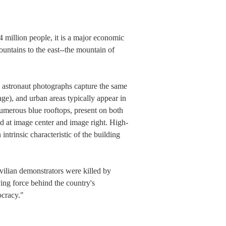
 million people, it is a major economic
ountains to the east--the mountain of
al astronaut photographs capture the same
age), and urban areas typically appear in
numerous blue rooftops, present on both
ted at image center and image right. High-
intrinsic characteristic of the building
ilian demonstrators were killed by
ing force behind the country's
ocracy."