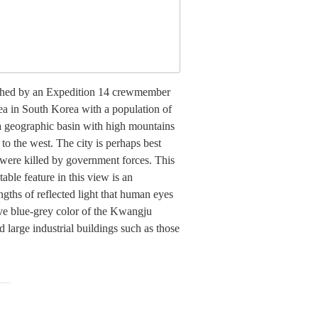
aphed by an Expedition 14 crewmember
rea in South Korea with a population of
n a geographic basin with high mountains
to the west. The city is perhaps best
were killed by government forces. This
able feature in this view is an
ngths of reflected light that human eyes
tive blue-grey color of the Kwangju
d large industrial buildings such as those