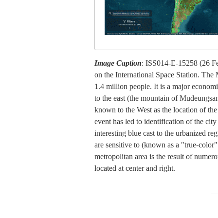
Image Caption
: ISS014-E-15258 (26 Fe
on the International Space Station. The 
1.4 million people. It is a major economi
to the east (the mountain of Mudeungsan 
known to the West as the location of t
event has led to identification of the c
interesting blue cast to the urbanized r
are sensitive to (known as a "true-color
metropolitan area is the result of numero
located at center and right.