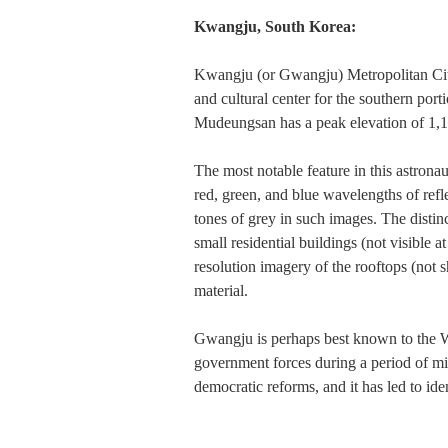
Kwangju, South Korea:
Kwangju (or Gwangju) Metropolitan City i
and cultural center for the southern port
Mudeungsan has a peak elevation of 1,14
The most notable feature in this astronau
red, green, and blue wavelengths of refl
tones of grey in such images. The distin
small residential buildings (not visible 
resolution imagery of the rooftops (not sh
material.
Gwangju is perhaps best known to the W
government forces during a period of mi
democratic reforms, and it has led to id