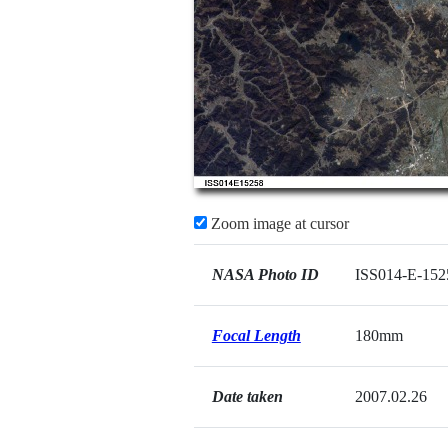
Zoom image at cursor
NASA Photo ID
ISS014-E-152
Focal Length
180mm
Date taken
2007.02.26