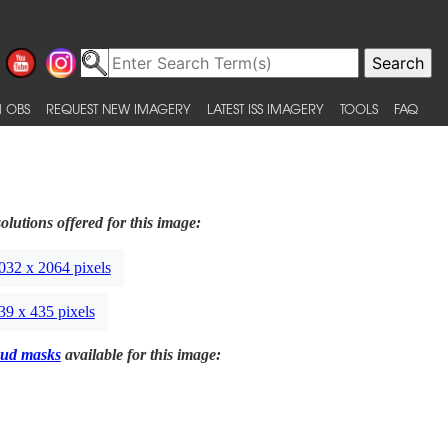
 OBS
REQUEST NEW IMAGERY
LATEST ISS IMAGERY
TOOLS
FAQ
olutions offered for this image:
032 x 2064 pixels
39 x 435 pixels
ud masks
available for this image: