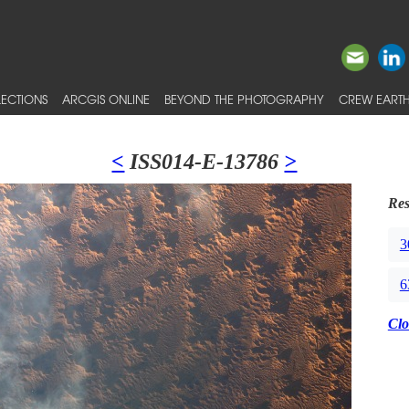
ECTIONS
ARCGIS ONLINE
BEYOND THE PHOTOGRAPHY
CREW EARTH
<
ISS014-E-13786
>
Res
3
6
Clo