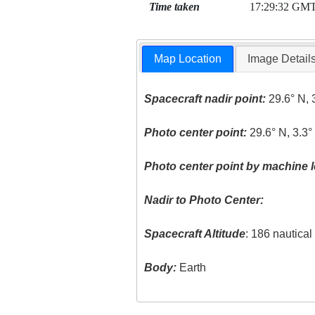
Time taken
17:29:32 GM
Map Location
Image Detail
Spacecraft nadir point:
29.6° N, 
Photo center point:
29.6° N, 3.3
Photo center point by machine l
Nadir to Photo Center:
Spacecraft Altitude
: 186 nautica
Body:
Earth