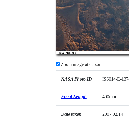
Zoom image at cursor
NASA Photo ID
ISS014-E-137
Focal Length
400mm
Date taken
2007.02.14