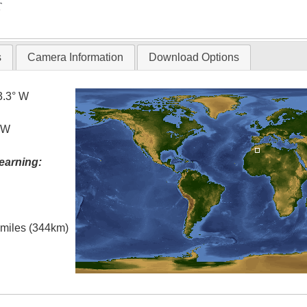
T
s
Camera Information
Download Options
3.3° W
° W
earning:
l miles (344km)