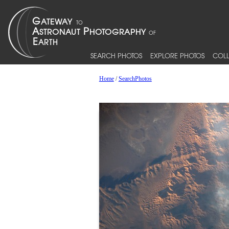
SEARCH PHOTOS
EXPLORE PHOTOS
COLL
Home
/
SearchPhotos