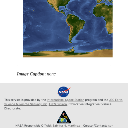
Image Caption
:
none
This service is provided by the
International Space Station
program and the
JSC Earth
Science & Remote Sensing Unit
,
ARES Division
, Exploration Integration Science
Directorate.
NASA Responsible Official:
Sabrina N. Martinez
| Curator/Contact:
jsc-