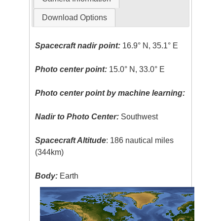
Download Options
Spacecraft nadir point:
16.9° N, 35.1° E
Photo center point:
15.0° N, 33.0° E
Photo center point by machine learning:
Nadir to Photo Center:
Southwest
Spacecraft Altitude
: 186 nautical miles
(344km)
Body:
Earth