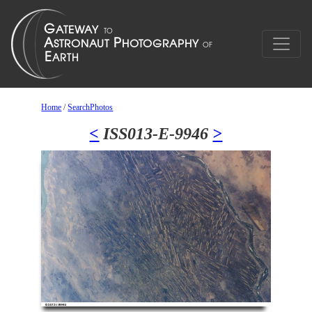
Home
/
SearchPhotos
<
ISS013-E-9946
>