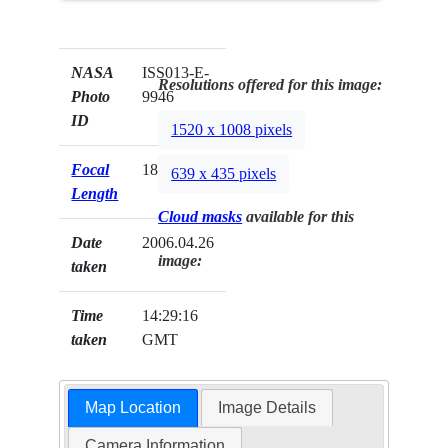
NASA
ISS013-E-
Resolutions offered for this image:
Photo
9946
ID
1520 x 1008 pixels
Focal
180mm
639 x 435 pixels
Length
Cloud masks
available for this
Date
2006.04.26
image:
taken
Time
14:29:16
taken
GMT
Map Location
Image Details
Camera Information