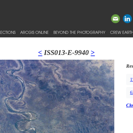
ECTIONS
ARCGIS ONLINE
BEYOND THE PHOTOGRAPHY
CREW EARTH
<
ISS013-E-9940
>
Res
1
6
Clo