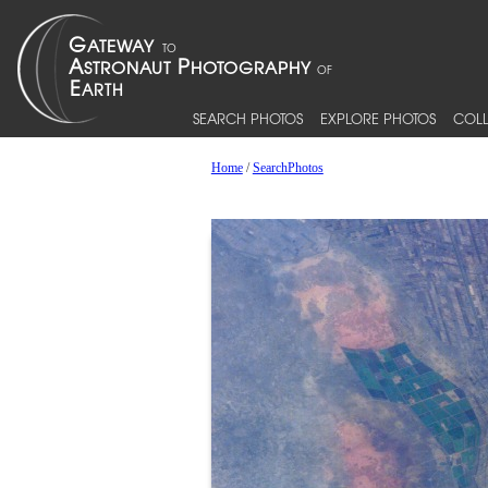
SEARCH PHOTOS
EXPLORE PHOTOS
COLL
Home
/
SearchPhotos