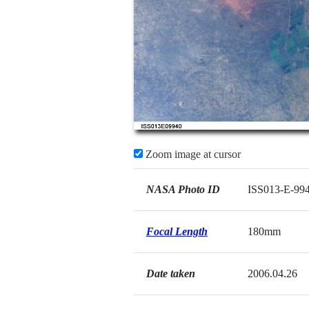
Zoom image at cursor
NASA Photo ID
ISS013-E-99
Focal Length
180mm
Date taken
2006.04.26