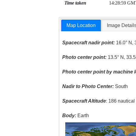
Time taken
14:28:59 GM
Map Location
Image Detail
Spacecraft nadir point:
16.0° N, 
Photo center point:
13.5° N, 33.5
Photo center point by machine l
Nadir to Photo Center:
South
Spacecraft Altitude
: 186 nautica
Body:
Earth