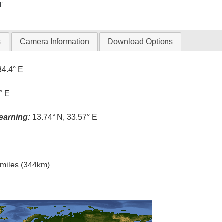
T
s
Camera Information
Download Options
34.4° E
° E
earning:
13.74° N, 33.57° E
l miles (344km)