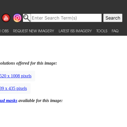
 OBS
REQUEST NEW IMAGERY
LATEST ISS IMAGERY
TOOLS
FAQ
olutions offered for this image:
520 x 1008 pixels
39 x 435 pixels
ud masks
available for this image: