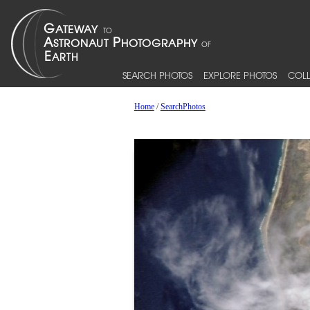
SEARCH PHOTOS
EXPLORE PHOTOS
COLL
Home
/
SearchPhotos