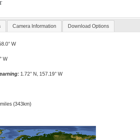
T
s
Camera Information
Download Options
58.0° W
3° W
earning:
1.72° N, 157.19° W
l miles (343km)