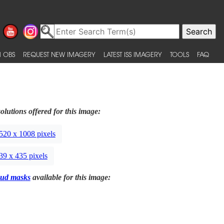
 OBS
REQUEST NEW IMAGERY
LATEST ISS IMAGERY
TOOLS
FAQ
olutions offered for this image:
520 x 1008 pixels
39 x 435 pixels
ud masks
available for this image: