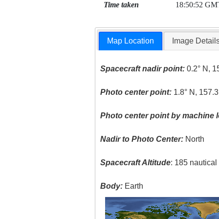
Time taken
18:50:52 GM
Map Location
Image Detail
Spacecraft nadir point:
0.2° N, 1
Photo center point:
1.8° N, 157.
Photo center point by machine l
Nadir to Photo Center:
North
Spacecraft Altitude
: 185 nautica
Body:
Earth