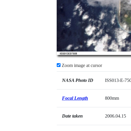
Zoom image at cursor
NASA Photo ID
ISS013-E-75
Focal Length
800mm
Date taken
2006.04.15