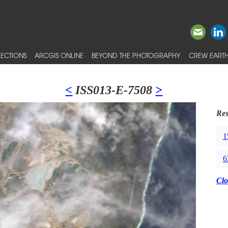
ECTIONS
ARCGIS ONLINE
BEYOND THE PHOTOGRAPHY
CREW EARTH
<
ISS013-E-7508
>
Res
1
6
Clo