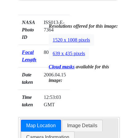
NASA
ISS013-E-
Resolutions offered for this image:
Photo
7364
ID
1520 x 1008 pixels
Focal
800mm
639 x 435 pixels
Length
Cloud masks
available for this
Date
2006.04.15
image:
taken
Time
12:53:03
taken
GMT
Map Location
Image Details
Camera Information