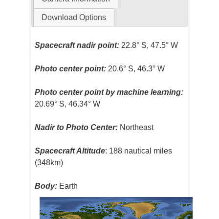
Download Options
Spacecraft nadir point:
22.8° S, 47.5° W
Photo center point:
20.6° S, 46.3° W
Photo center point by machine learning:
20.69° S, 46.34° W
Nadir to Photo Center:
Northeast
Spacecraft Altitude
: 188 nautical miles
(348km)
Body:
Earth