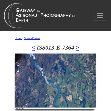
Home
/
SearchPhotos
<
ISS013-E-7364
>