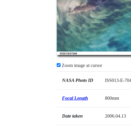
Zoom image at cursor
NASA Photo ID
ISS013-E-70
Focal Length
800mm
Date taken
2006.04.13