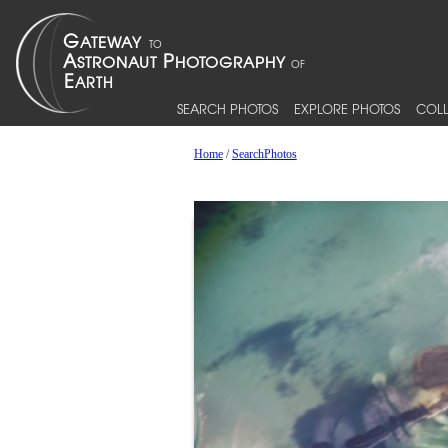
SEARCH PHOTOS
EXPLORE PHOTOS
COLL
Home
/
SearchPhotos