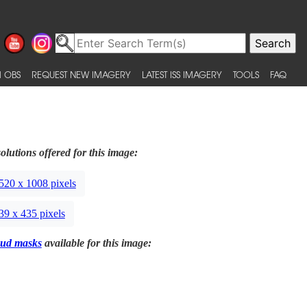
 OBS
REQUEST NEW IMAGERY
LATEST ISS IMAGERY
TOOLS
FAQ
olutions offered for this image:
520 x 1008 pixels
39 x 435 pixels
ud masks
available for this image: