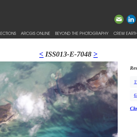
ECTIONS
ARCGIS ONLINE
BEYOND THE PHOTOGRAPHY
CREW EARTH
<
ISS013-E-7048
>
Res
1
6
Clo