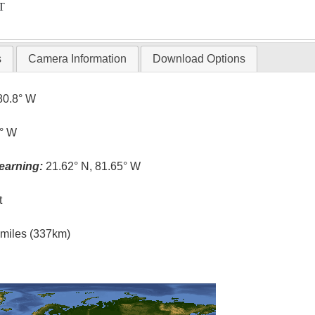
T
s
Camera Information
Download Options
80.8° W
6° W
earning:
21.62° N, 81.65° W
t
l miles (337km)