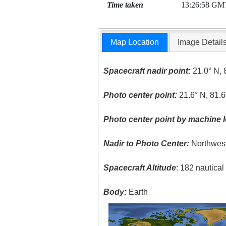
Time taken
13:26:58 GM
Map Location
Image Detail
Spacecraft nadir point:
21.0° N, 
Photo center point:
21.6° N, 81.
Photo center point by machine l
Nadir to Photo Center:
Northwes
Spacecraft Altitude
: 182 nautica
Body:
Earth