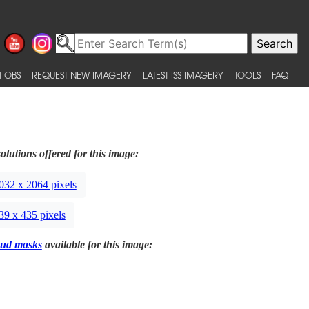
 OBS
REQUEST NEW IMAGERY
LATEST ISS IMAGERY
TOOLS
FAQ
olutions offered for this image:
032 x 2064 pixels
39 x 435 pixels
ud masks
available for this image: