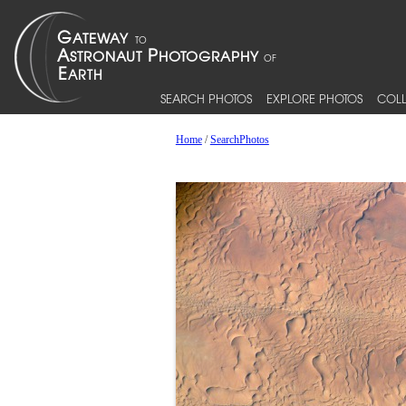
SEARCH PHOTOS
EXPLORE PHOTOS
COLL
Home
/
SearchPhotos