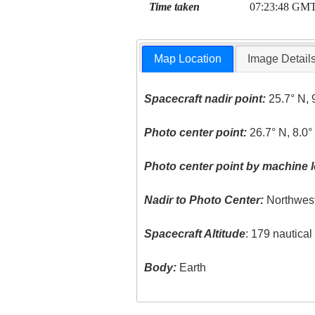
Time taken
07:23:48 GM
Map Location
Image Detail
Spacecraft nadir point:
25.7° N, 
Photo center point:
26.7° N, 8.0°
Photo center point by machine l
Nadir to Photo Center:
Northwes
Spacecraft Altitude
: 179 nautica
Body:
Earth