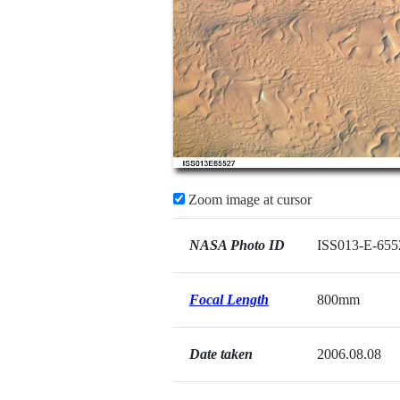
Zoom image at cursor
NASA Photo ID
ISS013-E-655
Focal Length
800mm
Date taken
2006.08.08