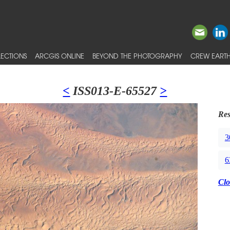
ECTIONS
ARCGIS ONLINE
BEYOND THE PHOTOGRAPHY
CREW EARTH
<
ISS013-E-65527
>
Res
3
6
Clo