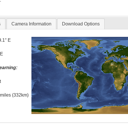
T
s
Camera Information
Download Options
9.1° E
 E
earning:
t
l miles (332km)