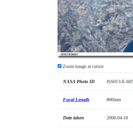
Zoom image at cursor
NASA Photo ID
ISS013-E-60
Focal Length
800mm
Date taken
2006.04.10