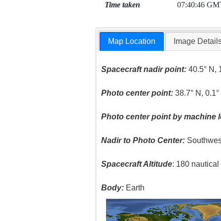
Time taken
07:40:46 GM
Map Location
Image Detail
Spacecraft nadir point:
40.5° N, 
Photo center point:
38.7° N, 0.1°
Photo center point by machine l
Nadir to Photo Center:
Southwes
Spacecraft Altitude
: 180 nautica
Body:
Earth