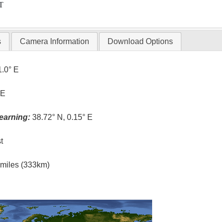
T
s
Camera Information
Download Options
1.0° E
 E
earning:
38.72° N, 0.15° E
t
l miles (333km)