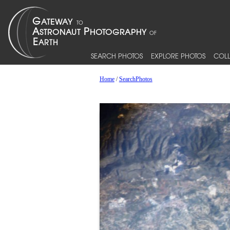
SEARCH PHOTOS
EXPLORE PHOTOS
COLL
Home
/
SearchPhotos