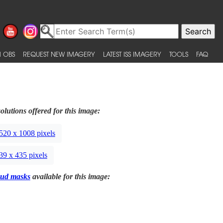
 OBS
REQUEST NEW IMAGERY
LATEST ISS IMAGERY
TOOLS
FAQ
olutions offered for this image:
520 x 1008 pixels
39 x 435 pixels
ud masks
available for this image: