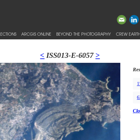
ECTIONS
ARCGIS ONLINE
BEYOND THE PHOTOGRAPHY
CREW EARTH
<
ISS013-E-6057
>
Res
1
6
Clo