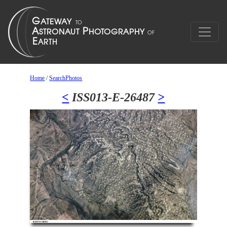
Home
/
SearchPhotos
<
ISS013-E-26487
>