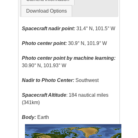
Download Options
Spacecraft nadir point:
31.4° N, 101.5° W
Photo center point:
30.9° N, 101.9° W
Photo center point by machine learning:
30.90° N, 101.93° W
Nadir to Photo Center:
Southwest
Spacecraft Altitude
: 184 nautical miles
(341km)
Body:
Earth