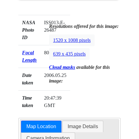
NASA
ISS013-E-
Resolutions offered for this image:
Photo
26487
ID
1520 x 1008 pixels
Focal
800mm
639 x 435 pixels
Length
Cloud masks
available for this
Date
2006.05.25
image:
taken
Time
20:47:39
taken
GMT
Map Location
Image Details
Camera Information