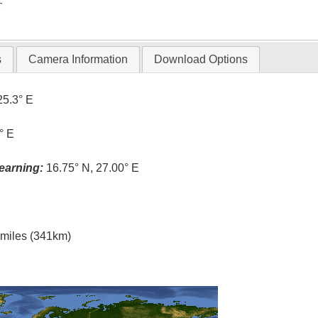
T
s
Camera Information
Download Options
25.3° E
° E
earning:
16.75° N, 27.00° E
l miles (341km)