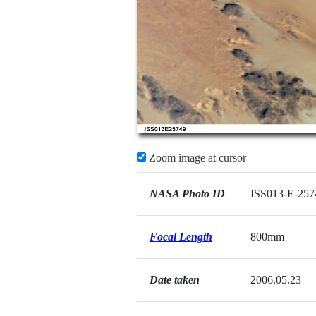
Zoom image at cursor
NASA Photo ID
ISS013-E-257
Focal Length
800mm
Date taken
2006.05.23