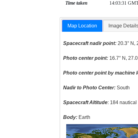
Time taken
14:03:31 GM
Map Location
Image Detail
Spacecraft nadir point:
20.3° N, 
Photo center point:
16.7° N, 27.0
Photo center point by machine l
Nadir to Photo Center:
South
Spacecraft Altitude
: 184 nautica
Body:
Earth