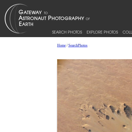
SEARCH PHOTOS
EXPLORE PHOTOS
COLL
Home
/
SearchPhotos