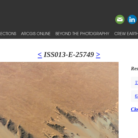
ECTIONS
ARCGIS ONLINE
BEYOND THE PHOTOGRAPHY
CREW EARTH
<
ISS013-E-25749
>
Res
1
6
Clo