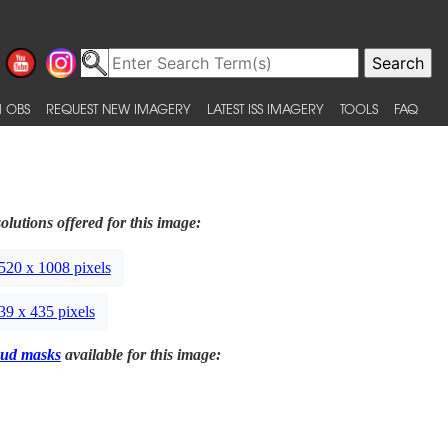
 OBS
REQUEST NEW IMAGERY
LATEST ISS IMAGERY
TOOLS
FAQ
olutions offered for this image:
520 x 1008 pixels
39 x 435 pixels
ud masks
available for this image: