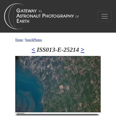
Home
/
SearchPhotos
<
ISS013-E-25214
>