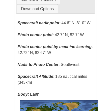
Download Options
Spacecraft nadir point:
44.6° N, 81.0° W
Photo center point:
42.7° N, 82.7° W
Photo center point by machine learning:
42.72° N, 82.67° W
Nadir to Photo Center:
Southwest
Spacecraft Altitude
: 185 nautical miles
(343km)
Body:
Earth