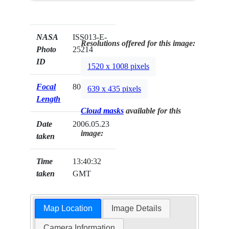
NASA
ISS013-E-
Resolutions offered for this image:
Photo
25214
ID
1520 x 1008 pixels
Focal
800mm
639 x 435 pixels
Length
Cloud masks
available for this
Date
2006.05.23
image:
taken
Time
13:40:32
taken
GMT
Map Location
Image Details
Camera Information