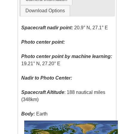
Download Options
Spacecraft nadir point:
20.9° N, 27.1° E
Photo center point:
Photo center point by machine learning:
19.21° N, 27.20° E
Nadir to Photo Center:
Spacecraft Altitude
: 188 nautical miles
(348km)
Body:
Earth