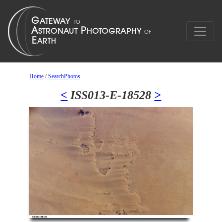
Home
/
SearchPhotos
<
ISS013-E-18528
>