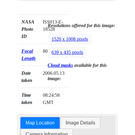
NASA
ISS013-E-
Resolutions offered for this image:
Photo
18528
ID
1520 x 1008 pixels
Focal
800mm
639 x 435 pixels
Length
Cloud masks
available for this
Date
2006.05.13
image:
taken
Time
08:24:58
taken
GMT
Map Location
Image Details
Camera Information