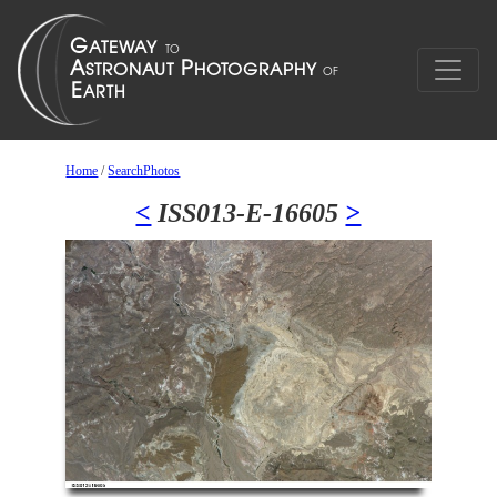
Home
/
SearchPhotos
<
ISS013-E-16605
>