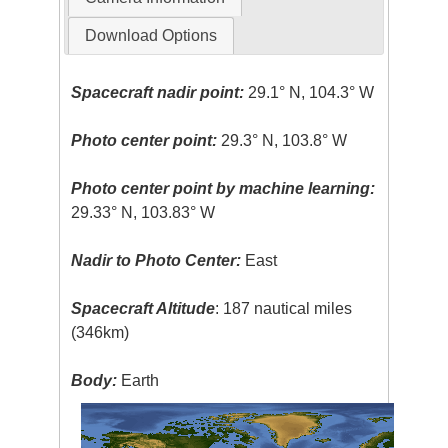
Download Options
Spacecraft nadir point:
29.1° N, 104.3° W
Photo center point:
29.3° N, 103.8° W
Photo center point by machine learning:
29.33° N, 103.83° W
Nadir to Photo Center:
East
Spacecraft Altitude
: 187 nautical miles
(346km)
Body:
Earth