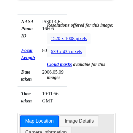
NASA
ISS013-E-
Resolutions offered for this image:
Photo
16605
ID
1520 x 1008 pixels
Focal
800mm
639 x 435 pixels
Length
Cloud masks
available for this
Date
2006.05.09
image:
taken
Time
19:11:56
taken
GMT
Map Location
Image Details
Camera Information