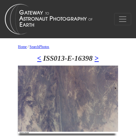
Home
/
SearchPhotos
<
ISS013-E-16398
>