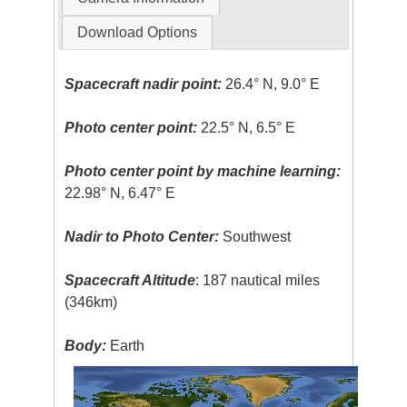
Download Options
Spacecraft nadir point:
26.4° N, 9.0° E
Photo center point:
22.5° N, 6.5° E
Photo center point by machine learning:
22.98° N, 6.47° E
Nadir to Photo Center:
Southwest
Spacecraft Altitude
: 187 nautical miles
(346km)
Body:
Earth