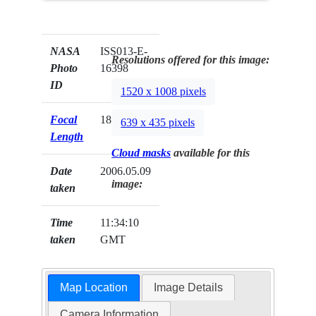
NASA
ISS013-E-
Resolutions offered for this image:
Photo
16398
ID
1520 x 1008 pixels
Focal
180mm
639 x 435 pixels
Length
Cloud masks
available for this
Date
2006.05.09
image:
taken
Time
11:34:10
taken
GMT
Map Location
Image Details
Camera Information