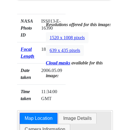
NASA
ISS013-E-
Resolutions offered for this image:
Photo
16390
ID
1520 x 1008 pixels
Focal
180mm
639 x 435 pixels
Length
Cloud masks
available for this
Date
2006.05.09
image:
taken
Time
11:34:00
taken
GMT
Map Location
Image Details
Camera Information