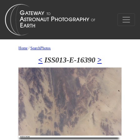
Home
/
SearchPhotos
<
ISS013-E-16390
>