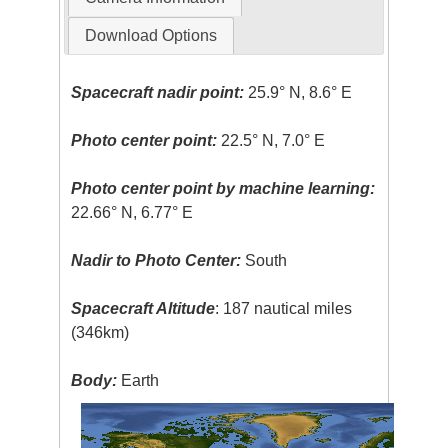
Download Options
Spacecraft nadir point:
25.9° N, 8.6° E
Photo center point:
22.5° N, 7.0° E
Photo center point by machine learning:
22.66° N, 6.77° E
Nadir to Photo Center:
South
Spacecraft Altitude
: 187 nautical miles
(346km)
Body:
Earth