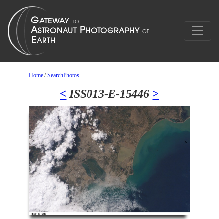
Home
/
SearchPhotos
<
ISS013-E-15446
>