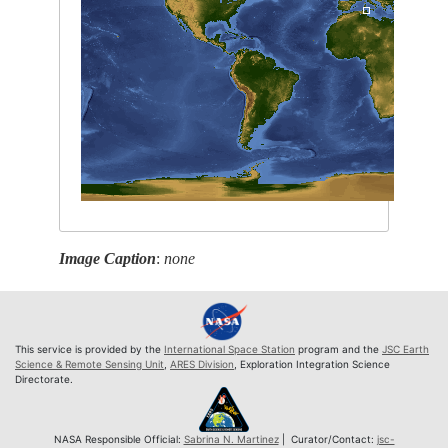
Image Caption
:
none
This service is provided by the
International Space Station
program and the
JSC Earth
Science & Remote Sensing Unit
,
ARES Division
, Exploration Integration Science
Directorate.
NASA Responsible Official:
Sabrina N. Martinez
| Curator/Contact:
jsc-