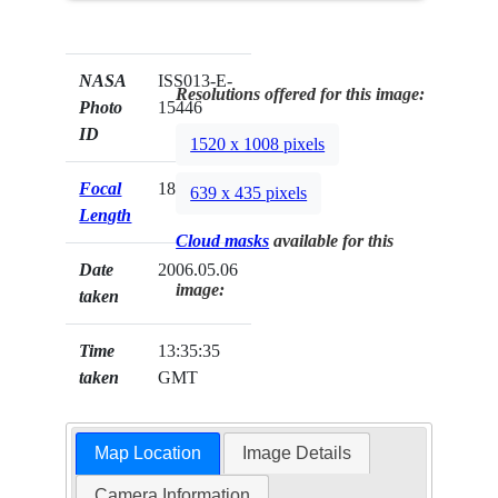
NASA
ISS013-E-
Resolutions offered for this image:
Photo
15446
ID
1520 x 1008 pixels
Focal
180mm
639 x 435 pixels
Length
Cloud masks
available for this
Date
2006.05.06
image:
taken
Time
13:35:35
taken
GMT
Map Location
Image Details
Camera Information