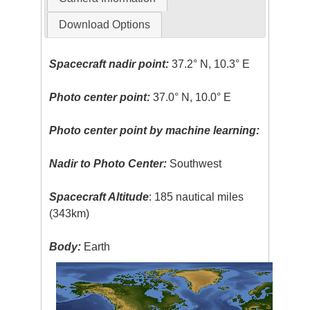
Download Options
Spacecraft nadir point:
37.2° N, 10.3° E
Photo center point:
37.0° N, 10.0° E
Photo center point by machine learning:
Nadir to Photo Center:
Southwest
Spacecraft Altitude
: 185 nautical miles
(343km)
Body:
Earth