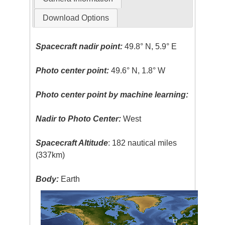
Download Options
Spacecraft nadir point:
49.8° N, 5.9° E
Photo center point:
49.6° N, 1.8° W
Photo center point by machine learning:
Nadir to Photo Center:
West
Spacecraft Altitude
: 182 nautical miles
(337km)
Body:
Earth