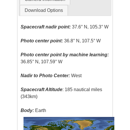
Download Options
Spacecraft nadir point:
37.6° N, 105.3° W
Photo center point:
36.8° N, 107.5° W
Photo center point by machine learning:
36.85° N, 107.59° W
Nadir to Photo Center:
West
Spacecraft Altitude
: 185 nautical miles
(343km)
Body:
Earth