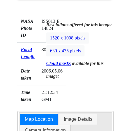
NASA
ISS013-E-
Resolutions offered for this image:
Photo
14824
ID
1520 x 1008 pixels
Focal
800mm
639 x 435 pixels
Length
Cloud masks
available for this
Date
2006.05.06
image:
taken
Time
21:12:34
taken
GMT
Map Location
Image Details
Camera Information