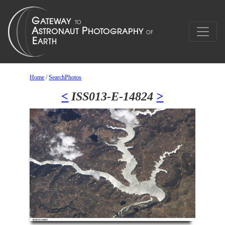
Home
/
SearchPhotos
<
ISS013-E-14824
>