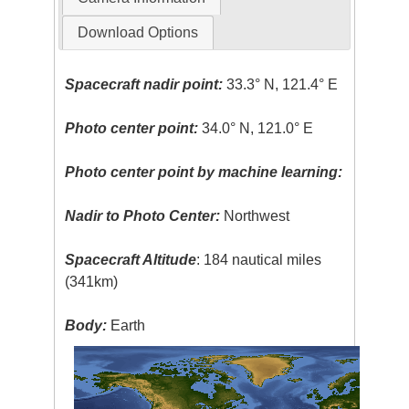
Download Options
Spacecraft nadir point:
33.3° N, 121.4° E
Photo center point:
34.0° N, 121.0° E
Photo center point by machine learning:
Nadir to Photo Center:
Northwest
Spacecraft Altitude
: 184 nautical miles
(341km)
Body:
Earth