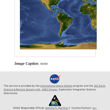
Image Caption
:
none
This service is provided by the
International Space Station
program and the
JSC Earth
Science & Remote Sensing Unit
,
ARES Division
, Exploration Integration Science
Directorate.
NASA Responsible Official:
Sabrina N. Martinez
| Curator/Contact:
jsc-