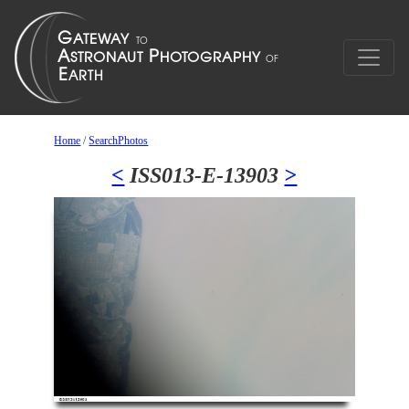
Home
/
SearchPhotos
<
ISS013-E-13903
>