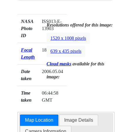
NASA
ISS013-E-
Resolutions offered for this image:
Photo
13903
ID
1520 x 1008 pixels
Focal
180mm
639 x 435 pixels
Length
Cloud masks
available for this
Date
2006.05.04
image:
taken
Time
06:44:58
taken
GMT
Map Location
Image Details
Camera Information