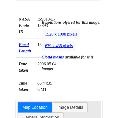
NASA
ISS013-E-
Resolutions offered for this image:
Photo
13893
ID
1520 x 1008 pixels
Focal
180mm
639 x 435 pixels
Length
Cloud masks
available for this
Date
2006.05.04
image:
taken
Time
06:44:35
taken
GMT
Map Location
Image Details
Camera Information