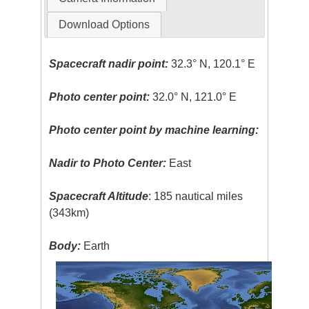
Download Options
Spacecraft nadir point:
32.3° N, 120.1° E
Photo center point:
32.0° N, 121.0° E
Photo center point by machine learning:
Nadir to Photo Center:
East
Spacecraft Altitude
: 185 nautical miles
(343km)
Body:
Earth