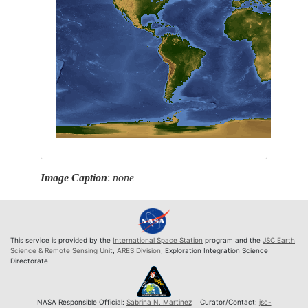
Image Caption
:
none
This service is provided by the
International Space Station
program and the
JSC Earth
Science & Remote Sensing Unit
,
ARES Division
, Exploration Integration Science
Directorate.
NASA Responsible Official:
Sabrina N. Martinez
| Curator/Contact:
jsc-