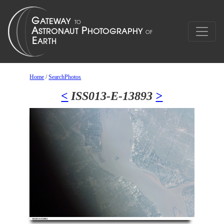
Home
/
SearchPhotos
<
ISS013-E-13893
>