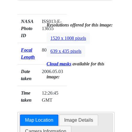
NASA
ISS013-E-
Resolutions offered for this image:
Photo
13655
ID
1520 x 1008 pixels
Focal
800mm
639 x 435 pixels
Length
Cloud masks
available for this
Date
2006.05.03
image:
taken
Time
12:26:45
taken
GMT
Map Location
Image Details
Camera Information