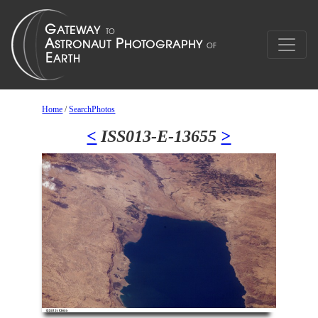
Home
/
SearchPhotos
<
ISS013-E-13655
>