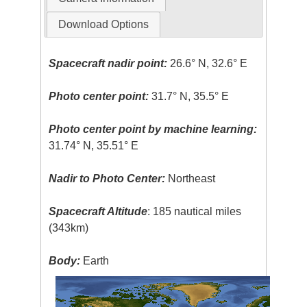
Download Options
Spacecraft nadir point:
26.6° N, 32.6° E
Photo center point:
31.7° N, 35.5° E
Photo center point by machine learning:
31.74° N, 35.51° E
Nadir to Photo Center:
Northeast
Spacecraft Altitude
: 185 nautical miles
(343km)
Body:
Earth