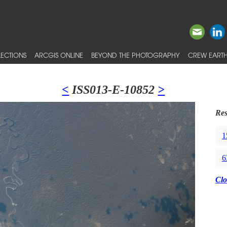
ECTIONS
ARCGIS ONLINE
BEYOND THE PHOTOGRAPHY
CREW EARTH
<
ISS013-E-10852
>
Res
1
6
Clo