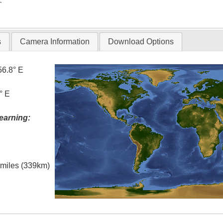
T
s
Camera Information
Download Options
56.8° E
° E
earning:
l miles (339km)