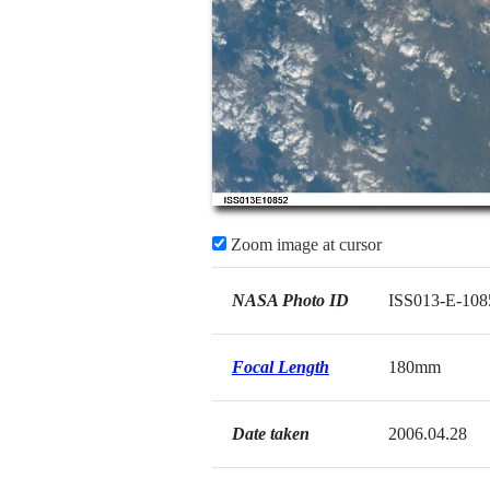
Zoom image at cursor
NASA Photo ID
ISS013-E-108
Focal Length
180mm
Date taken
2006.04.28