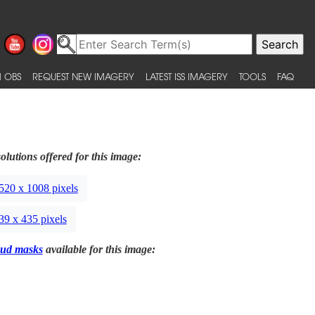
 OBS
REQUEST NEW IMAGERY
LATEST ISS IMAGERY
TOOLS
FAQ
olutions offered for this image:
520 x 1008 pixels
39 x 435 pixels
ud masks
available for this image: