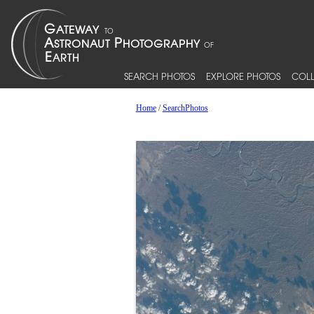
SEARCH PHOTOS
EXPLORE PHOTOS
COLL
Home
/
SearchPhotos