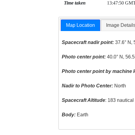
Time taken
13:47:50 GM
Map Location
Image Detail
Spacecraft nadir point:
37.6° N, 
Photo center point:
40.0° N, 56.5
Photo center point by machine l
Nadir to Photo Center:
North
Spacecraft Altitude
: 183 nautica
Body:
Earth