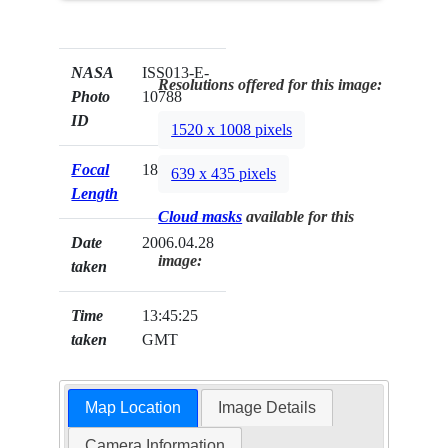
NASA
ISS013-E-
Resolutions offered for this image:
Photo
10788
ID
1520 x 1008 pixels
Focal
180mm
639 x 435 pixels
Length
Cloud masks
available for this
Date
2006.04.28
image:
taken
Time
13:45:25
taken
GMT
Map Location
Image Details
Camera Information