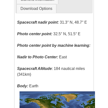
Download Options
Spacecraft nadir point:
31.3° N, 48.7° E
Photo center point:
32.5° N, 51.5° E
Photo center point by machine learning:
Nadir to Photo Center:
East
Spacecraft Altitude
: 184 nautical miles
(341km)
Body:
Earth