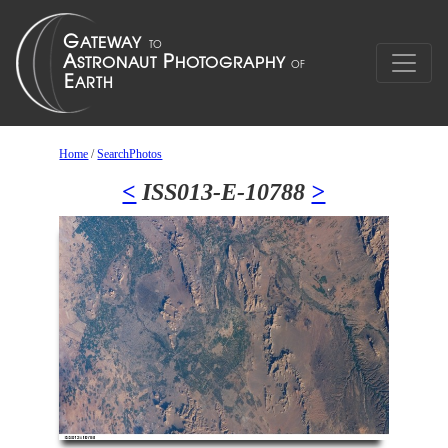
Home
/
SearchPhotos
<
ISS013-E-10788
>