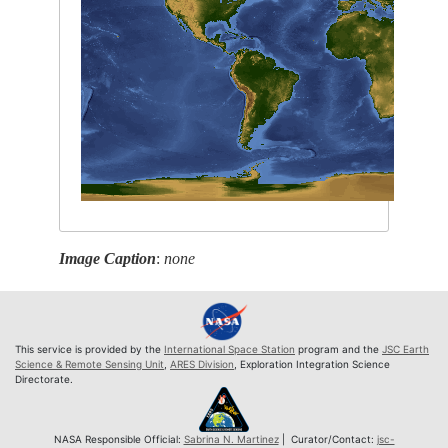
Image Caption
:
none
This service is provided by the
International Space Station
program and the
JSC Earth
Science & Remote Sensing Unit
,
ARES Division
, Exploration Integration Science
Directorate.
NASA Responsible Official:
Sabrina N. Martinez
| Curator/Contact:
jsc-