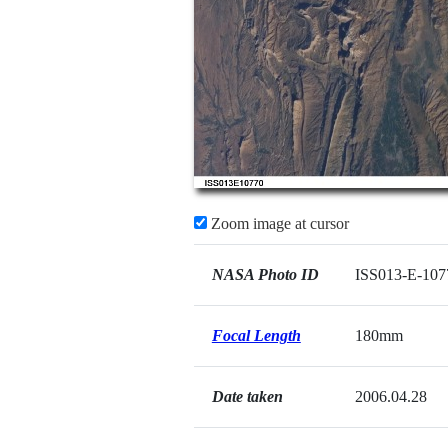
Zoom image at cursor
NASA Photo ID
ISS013-E-107
Focal Length
180mm
Date taken
2006.04.28