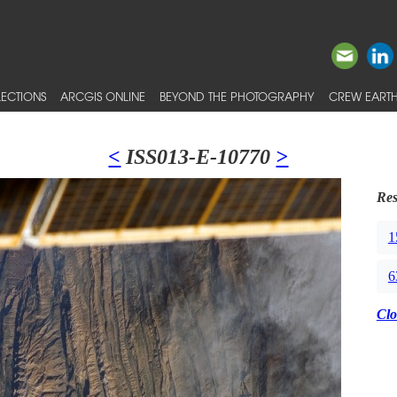
ECTIONS
ARCGIS ONLINE
BEYOND THE PHOTOGRAPHY
CREW EARTH
<
ISS013-E-10770
>
Res
1
6
Clo