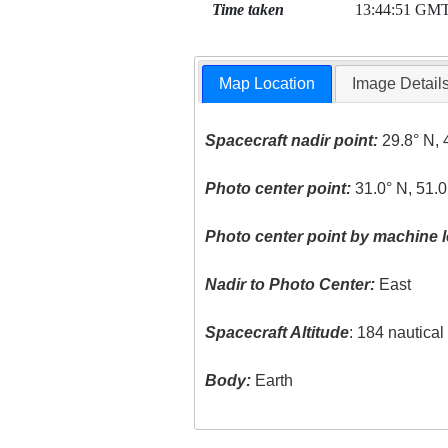
Time taken
13:44:51 GM
Map Location
Image Detail
Spacecraft nadir point:
29.8° N, 
Photo center point:
31.0° N, 51.0
Photo center point by machine l
Nadir to Photo Center:
East
Spacecraft Altitude
: 184 nautica
Body:
Earth