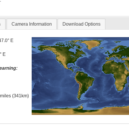
T
s
Camera Information
Download Options
47.0° E
° E
earning:
l miles (341km)