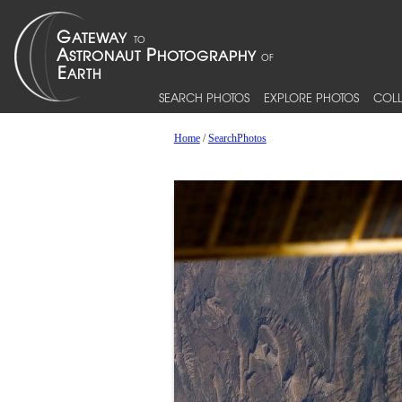
SEARCH PHOTOS
EXPLORE PHOTOS
COLL
Home
/
SearchPhotos