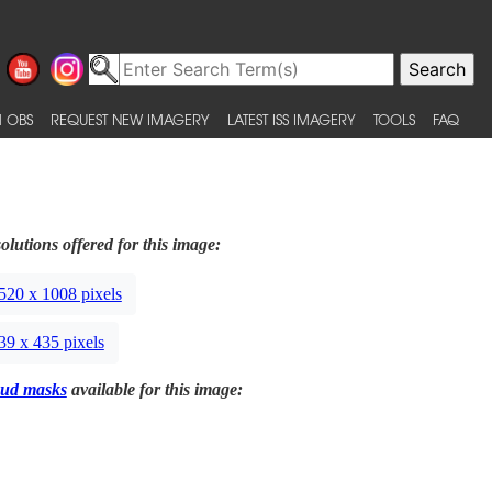
 OBS
REQUEST NEW IMAGERY
LATEST ISS IMAGERY
TOOLS
FAQ
olutions offered for this image:
520 x 1008 pixels
39 x 435 pixels
ud masks
available for this image: