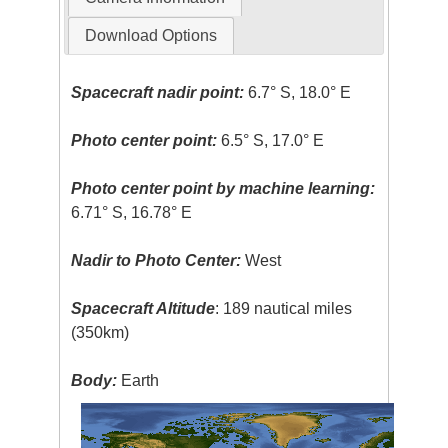
Download Options
Spacecraft nadir point:
6.7° S, 18.0° E
Photo center point:
6.5° S, 17.0° E
Photo center point by machine learning:
6.71° S, 16.78° E
Nadir to Photo Center:
West
Spacecraft Altitude
: 189 nautical miles
(350km)
Body:
Earth