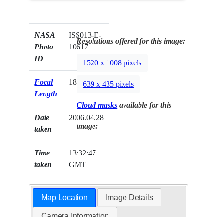
NASA
ISS013-E-
Resolutions offered for this image:
Photo
10617
ID
1520 x 1008 pixels
Focal
180mm
639 x 435 pixels
Length
Cloud masks
available for this
Date
2006.04.28
image:
taken
Time
13:32:47
taken
GMT
Map Location
Image Details
Camera Information