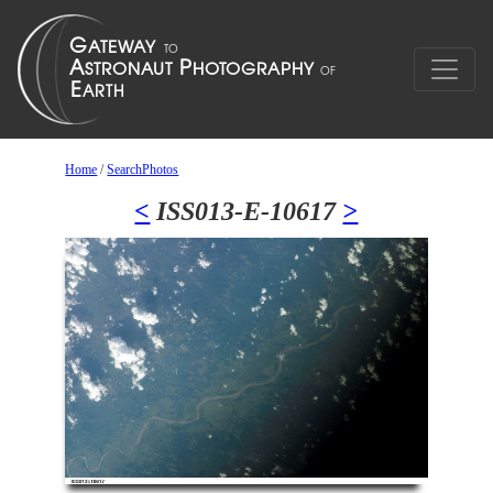
Home
/
SearchPhotos
<
ISS013-E-10617
>