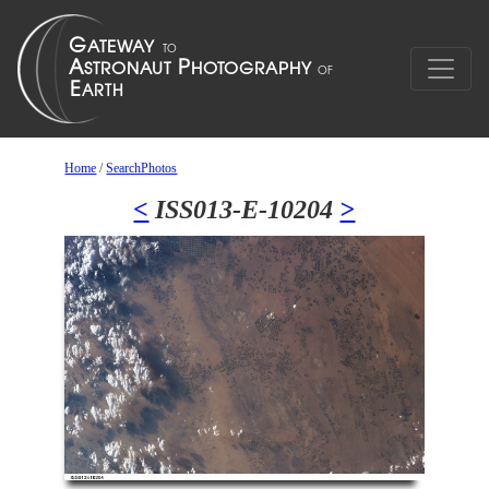
Home
/
SearchPhotos
<
ISS013-E-10204
>