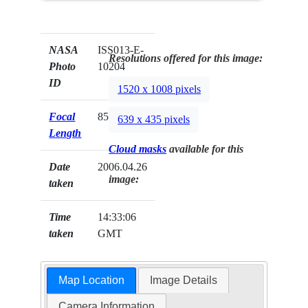
NASA
ISS013-E-
Resolutions offered for this image:
Photo
10204
ID
1520 x 1008 pixels
Focal
85mm
639 x 435 pixels
Length
Cloud masks
available for this
Date
2006.04.26
image:
taken
Time
14:33:06
taken
GMT
Map Location
Image Details
Camera Information