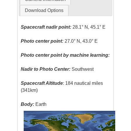
Download Options
Spacecraft nadir point:
28.1° N, 45.1° E
Photo center point:
27.0° N, 43.0° E
Photo center point by machine learning:
Nadir to Photo Center:
Southwest
Spacecraft Altitude
: 184 nautical miles
(341km)
Body:
Earth