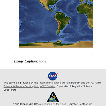
Image Caption
:
none
This service is provided by the
International Space Station
program and the
JSC Earth
Science & Remote Sensing Unit
,
ARES Division
, Exploration Integration Science
Directorate.
NASA Responsible Official:
Sabrina N. Martinez
| Curator/Contact:
jsc-