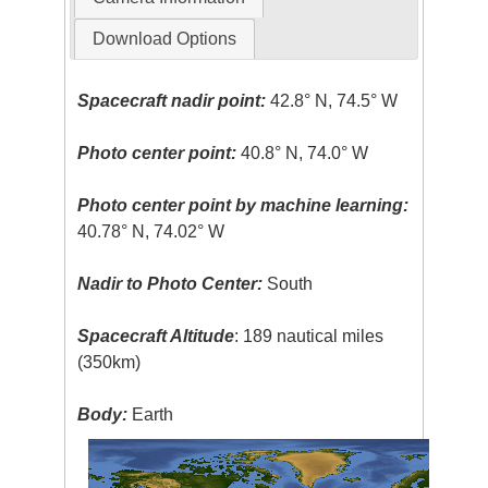
Download Options
Spacecraft nadir point:
42.8° N, 74.5° W
Photo center point:
40.8° N, 74.0° W
Photo center point by machine learning:
40.78° N, 74.02° W
Nadir to Photo Center:
South
Spacecraft Altitude
: 189 nautical miles
(350km)
Body:
Earth