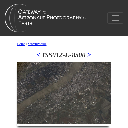
Home
/
SearchPhotos
<
ISS012-E-8500
>