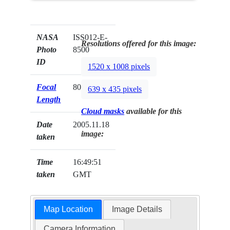
NASA
ISS012-E-
Resolutions offered for this image:
Photo
8500
ID
1520 x 1008 pixels
Focal
800mm
639 x 435 pixels
Length
Cloud masks
available for this
Date
2005.11.18
image:
taken
Time
16:49:51
taken
GMT
Map Location
Image Details
Camera Information