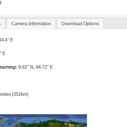
T
s
Camera Information
Download Options
44.4° E
° E
earning:
9.82° N, 44.72° E
l miles (352km)