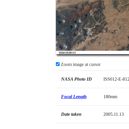
Zoom image at cursor
NASA Photo ID
ISS012-E-81
Focal Length
180mm
Date taken
2005.11.13