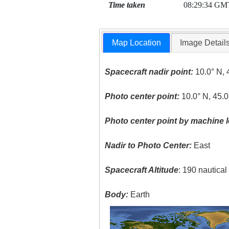
Time taken
08:29:34 GM
Map Location
Image Detail
Spacecraft nadir point:
10.0° N, 
Photo center point:
10.0° N, 45.0
Photo center point by machine l
Nadir to Photo Center:
East
Spacecraft Altitude
: 190 nautica
Body:
Earth