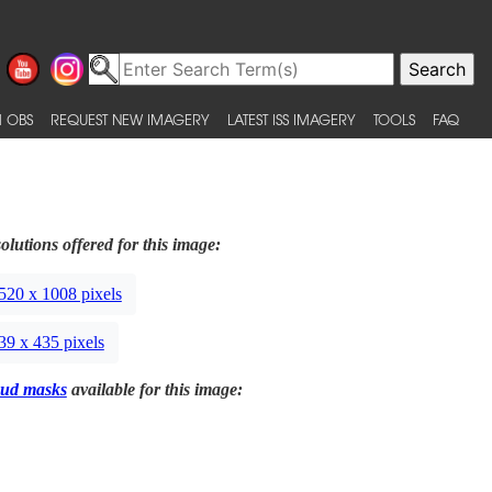
 OBS
REQUEST NEW IMAGERY
LATEST ISS IMAGERY
TOOLS
FAQ
olutions offered for this image:
520 x 1008 pixels
39 x 435 pixels
ud masks
available for this image: