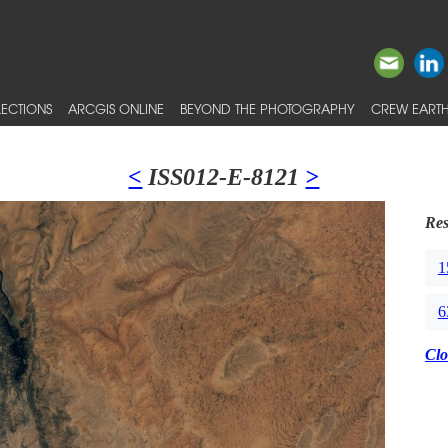
ECTIONS
ARCGIS ONLINE
BEYOND THE PHOTOGRAPHY
CREW EARTH
<
ISS012-E-8121
>
Res
1
6
Clo