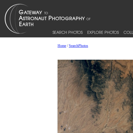
SEARCH PHOTOS
EXPLORE PHOTOS
COLL
Home
/
SearchPhotos