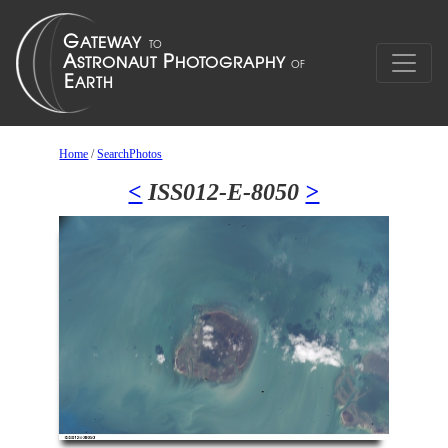
Home
/
SearchPhotos
<
ISS012-E-8050
>