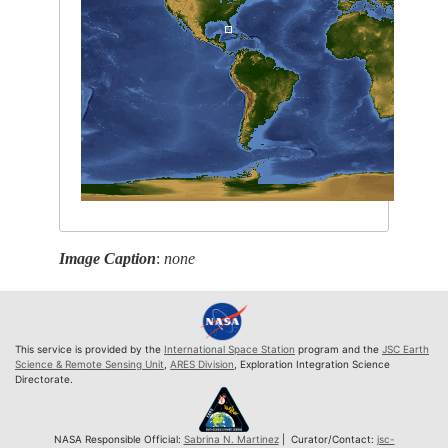
Image Caption
:
none
This service is provided by the
International Space Station
program and the
JSC Earth
Science & Remote Sensing Unit
,
ARES Division
, Exploration Integration Science
Directorate.
NASA Responsible Official:
Sabrina N. Martinez
| Curator/Contact:
jsc-