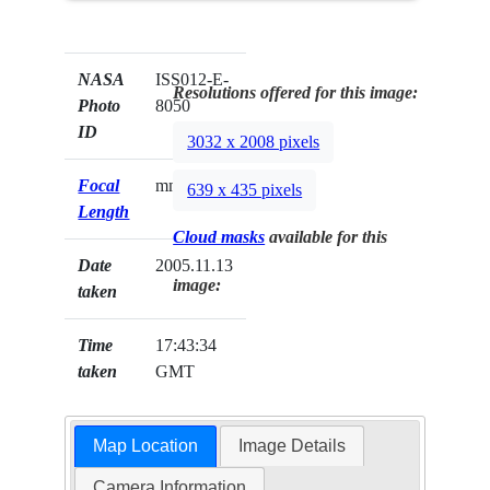
NASA
ISS012-E-
Resolutions offered for this image:
Photo
8050
ID
3032 x 2008 pixels
Focal
mm
639 x 435 pixels
Length
Cloud masks
available for this
Date
2005.11.13
image:
taken
Time
17:43:34
taken
GMT
Map Location
Image Details
Camera Information