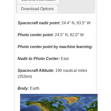
Download Options
Spacecraft nadir point:
24.4° N, 83.5° W
Photo center point:
24.5° N, 82.0° W
Photo center point by machine learning:
Nadir to Photo Center:
East
Spacecraft Altitude
: 190 nautical miles
(352km)
Body:
Earth