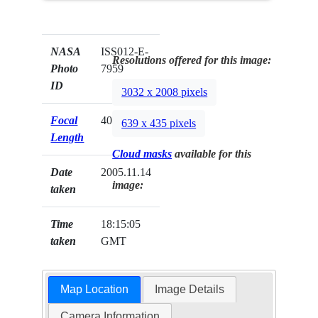
NASA
ISS012-E-
Resolutions offered for this image:
Photo
7959
ID
3032 x 2008 pixels
Focal
400mm
639 x 435 pixels
Length
Cloud masks
available for this
Date
2005.11.14
image:
taken
Time
18:15:05
taken
GMT
Map Location
Image Details
Camera Information