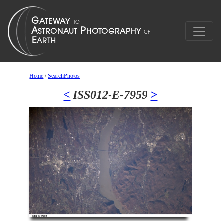
Home
/
SearchPhotos
<
ISS012-E-7959
>