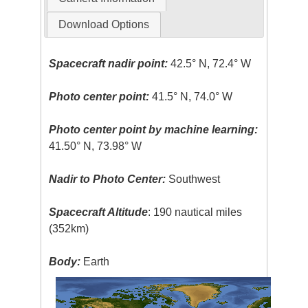
Download Options
Spacecraft nadir point:
42.5° N, 72.4° W
Photo center point:
41.5° N, 74.0° W
Photo center point by machine learning:
41.50° N, 73.98° W
Nadir to Photo Center:
Southwest
Spacecraft Altitude
: 190 nautical miles
(352km)
Body:
Earth