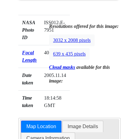
NASA
ISS012-E-
Resolutions offered for this image:
Photo
7951
ID
3032 x 2008 pixels
Focal
400mm
639 x 435 pixels
Length
Cloud masks
available for this
Date
2005.11.14
image:
taken
Time
18:14:58
taken
GMT
Map Location
Image Details
Camera Information