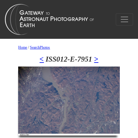
Home
/
SearchPhotos
<
ISS012-E-7951
>