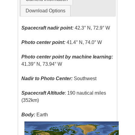
Download Options
Spacecraft nadir point:
42.3° N, 72.9° W
Photo center point:
41.4° N, 74.0° W
Photo center point by machine learning:
41.39° N, 73.94° W
Nadir to Photo Center:
Southwest
Spacecraft Altitude
: 190 nautical miles
(352km)
Body:
Earth