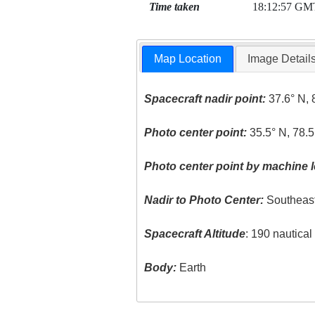
Time taken
18:12:57 GM
Map Location
Image Detail
Spacecraft nadir point:
37.6° N, 
Photo center point:
35.5° N, 78.
Photo center point by machine l
Nadir to Photo Center:
Southeas
Spacecraft Altitude
: 190 nautica
Body:
Earth