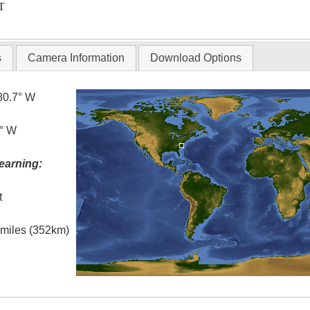
T
s
Camera Information
Download Options
80.7° W
5° W
earning:
t
l miles (352km)