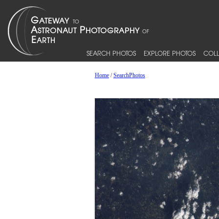
SEARCH PHOTOS
EXPLORE PHOTOS
COLL
Home
/
SearchPhotos