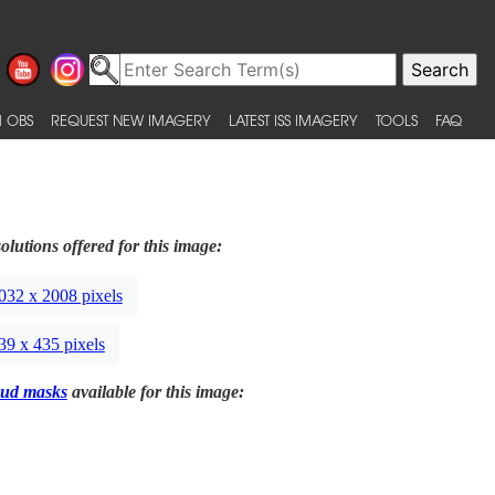
 OBS
REQUEST NEW IMAGERY
LATEST ISS IMAGERY
TOOLS
FAQ
olutions offered for this image:
032 x 2008 pixels
39 x 435 pixels
ud masks
available for this image: