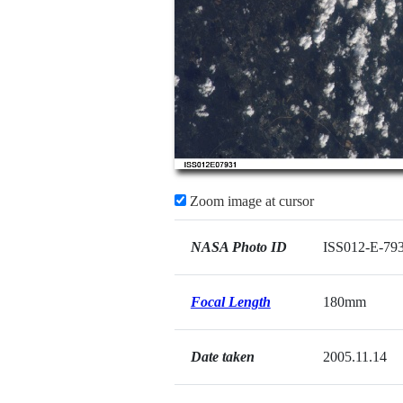
Zoom image at cursor
NASA Photo ID
ISS012-E-79
Focal Length
180mm
Date taken
2005.11.14