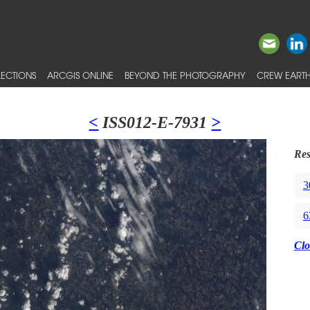
ECTIONS
ARCGIS ONLINE
BEYOND THE PHOTOGRAPHY
CREW EARTH
<
ISS012-E-7931
>
Res
3
6
Clo