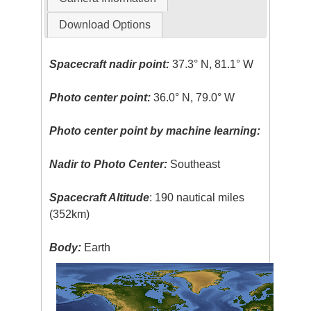
Download Options
Spacecraft nadir point:
37.3° N, 81.1° W
Photo center point:
36.0° N, 79.0° W
Photo center point by machine learning:
Nadir to Photo Center:
Southeast
Spacecraft Altitude
: 190 nautical miles
(352km)
Body:
Earth