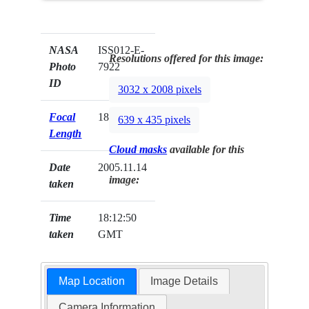
NASA
ISS012-E-
Resolutions offered for this image:
Photo
7922
ID
3032 x 2008 pixels
Focal
180mm
639 x 435 pixels
Length
Cloud masks
available for this
Date
2005.11.14
image:
taken
Time
18:12:50
taken
GMT
Map Location
Image Details
Camera Information