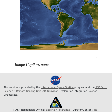
Image Caption
:
none
This service is provided by the
International Space Station
program and the
JSC Earth
Science & Remote Sensing Unit
,
ARES Division
, Exploration Integration Science
Directorate.
NASA Responsible Official:
Sabrina N. Martinez
| Curator/Contact:
jsc-