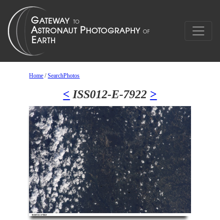
Home
/
SearchPhotos
<
ISS012-E-7922
>