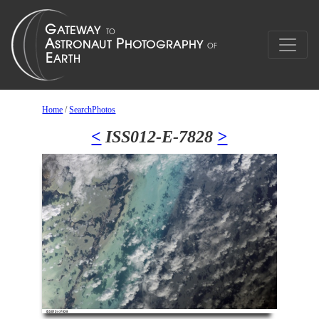
Home
/
SearchPhotos
<
ISS012-E-7828
>