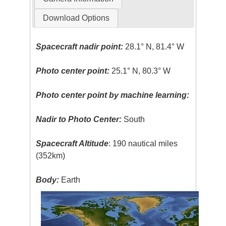
Download Options
Spacecraft nadir point:
28.1° N, 81.4° W
Photo center point:
25.1° N, 80.3° W
Photo center point by machine learning:
Nadir to Photo Center:
South
Spacecraft Altitude
: 190 nautical miles
(352km)
Body:
Earth