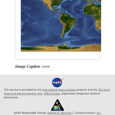
Image Caption
:
none
This service is provided by the
International Space Station
program and the
JSC Earth
Science & Remote Sensing Unit
,
ARES Division
, Exploration Integration Science
Directorate.
NASA Responsible Official:
Sabrina N. Martinez
| Curator/Contact:
jsc-