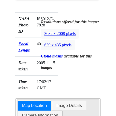
NASA
ISS012-E-
Resolutions offered for this image:
Photo
7828
ID
3032 x 2008 pixels
Focal
400mm
639 x 435 pixels
Length
Cloud masks
available for this
Date
2005.11.15
image:
taken
Time
17:02:17
taken
GMT
Map Location
Image Details
Camera Information