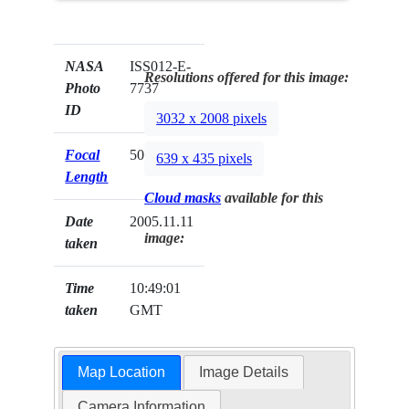
NASA
ISS012-E-
Resolutions offered for this image:
Photo
7737
ID
3032 x 2008 pixels
Focal
50mm
639 x 435 pixels
Length
Cloud masks
available for this
Date
2005.11.11
image:
taken
Time
10:49:01
taken
GMT
Map Location
Image Details
Camera Information