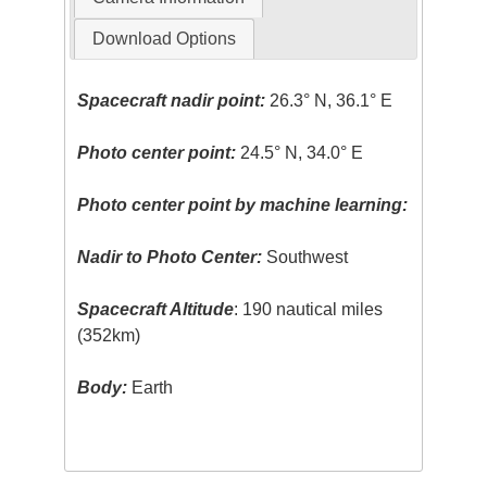
Download Options
Spacecraft nadir point:
26.3° N, 36.1° E
Photo center point:
24.5° N, 34.0° E
Photo center point by machine learning:
Nadir to Photo Center:
Southwest
Spacecraft Altitude
: 190 nautical miles
(352km)
Body:
Earth