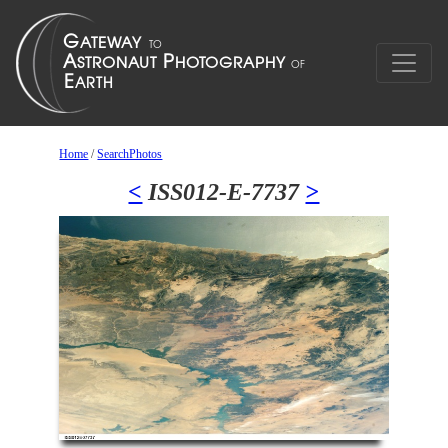
Home
/
SearchPhotos
<
ISS012-E-7737
>