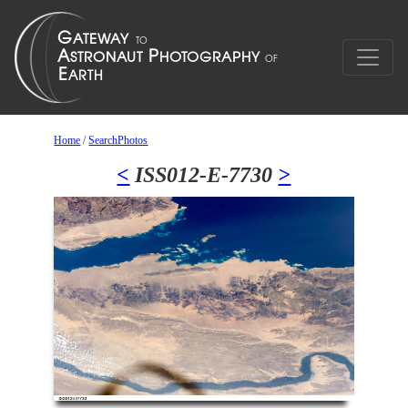
Home
/
SearchPhotos
<
ISS012-E-7730
>