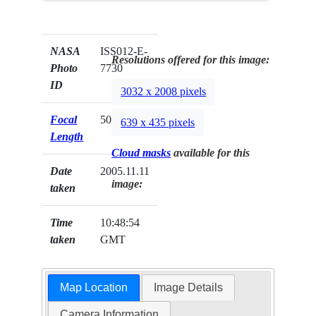
NASA
ISS012-E-
Resolutions offered for this image:
Photo
7730
ID
3032 x 2008 pixels
Focal
50mm
639 x 435 pixels
Length
Cloud masks
available for this
Date
2005.11.11
image:
taken
Time
10:48:54
taken
GMT
Map Location
Image Details
Camera Information