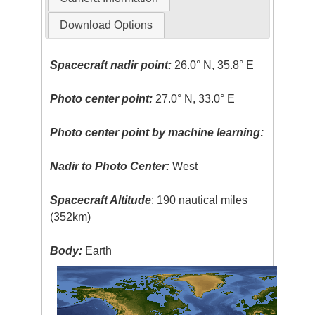
Download Options
Spacecraft nadir point:
26.0° N, 35.8° E
Photo center point:
27.0° N, 33.0° E
Photo center point by machine learning:
Nadir to Photo Center:
West
Spacecraft Altitude
: 190 nautical miles
(352km)
Body:
Earth