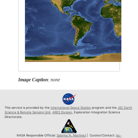
Image Caption
:
none
This service is provided by the
International Space Station
program and the
JSC Earth
Science & Remote Sensing Unit
,
ARES Division
, Exploration Integration Science
Directorate.
NASA Responsible Official:
Sabrina N. Martinez
| Curator/Contact:
jsc-