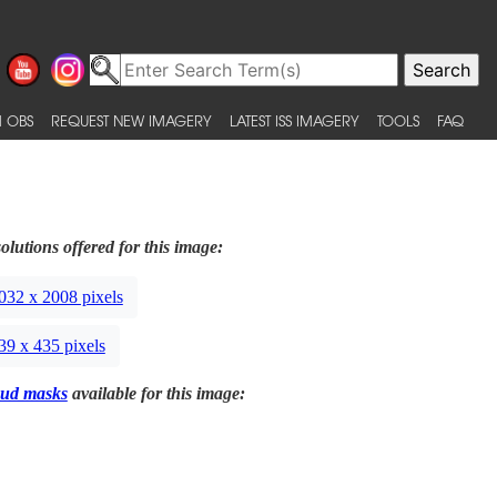
 OBS
REQUEST NEW IMAGERY
LATEST ISS IMAGERY
TOOLS
FAQ
olutions offered for this image:
032 x 2008 pixels
39 x 435 pixels
ud masks
available for this image: