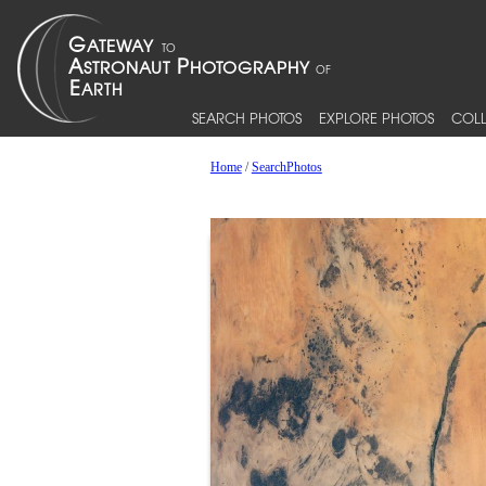
SEARCH PHOTOS
EXPLORE PHOTOS
COLL
Home
/
SearchPhotos