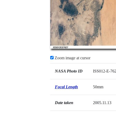
Zoom image at cursor
NASA Photo ID
ISS012-E-76
Focal Length
50mm
Date taken
2005.11.13