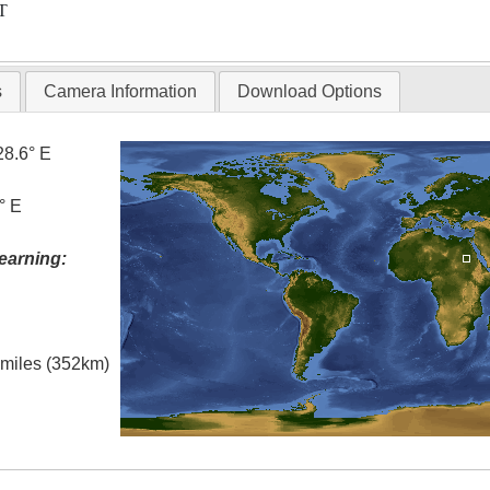
T
s
Camera Information
Download Options
28.6° E
° E
earning:
l miles (352km)