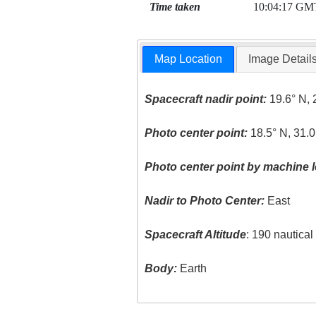
Time taken
10:04:17 GM
Map Location
Image Detail
Spacecraft nadir point:
19.6° N, 
Photo center point:
18.5° N, 31.0
Photo center point by machine l
Nadir to Photo Center:
East
Spacecraft Altitude
: 190 nautica
Body:
Earth