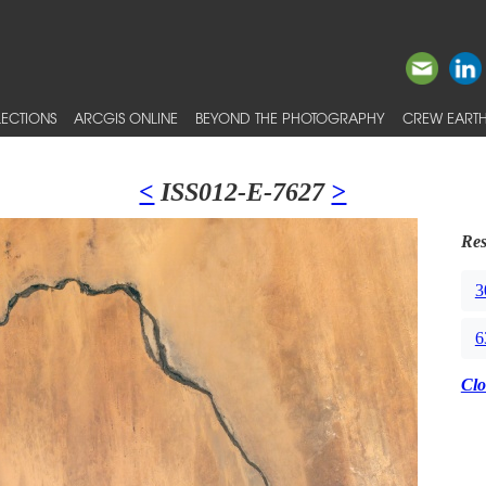
ECTIONS
ARCGIS ONLINE
BEYOND THE PHOTOGRAPHY
CREW EARTH
<
ISS012-E-7627
>
Res
3
6
Clo